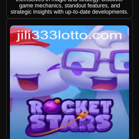
game mechanics, standout features, and
strategic insights with up-to-date developments.