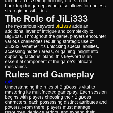
factions. This setting not only offers a rich
backdrop for gameplay but also allows for endless
strategic possibilities.
The Role of JiLi333
The mysterious keyword
JiLi333
adds an
additional layer of intrigue and complexity to
BigBoss. Throughout the game, players encounter
various challenges requiring strategic use of
JiLi333. Whether it's unlocking special abilities,
accessing hidden areas, or gaining insight into
opposing factions' plans, this keyword is an
essential component of the game’s intricate
mechanics.
Rules and Gameplay
a45
Understanding the rules of BigBoss is vital to
mastering its multifaceted gameplay. Each session
begins with players choosing their BigBoss
characters, each possessing distinct attributes and
powers. From there, players must manage
resources, deploy warriors, and expand their