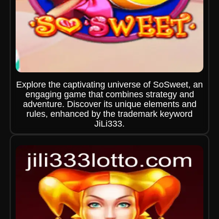
Explore the captivating universe of SoSweet, an
engaging game that combines strategy and
adventure. Discover its unique elements and
rules, enhanced by the trademark keyword
JiLi333.