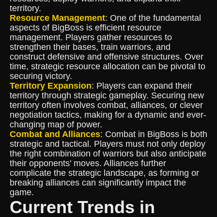
territory.
Resource Management
: One of the fundamental
aspects of BigBoss is efficient resource
management. Players gather resources to
strengthen their bases, train warriors, and
construct defensive and offensive structures. Over
time, strategic resource allocation can be pivotal to
securing victory.
Territory Expansion
: Players can expand their
territory through strategic gameplay. Securing new
territory often involves combat, alliances, or clever
negotiation tactics, making for a dynamic and ever-
changing map of power.
Combat and Alliances
: Combat in BigBoss is both
strategic and tactical. Players must not only deploy
the right combination of warriors but also anticipate
their opponents' moves. Alliances further
complicate the strategic landscape, as forming or
breaking alliances can significantly impact the
game.
Current Trends in