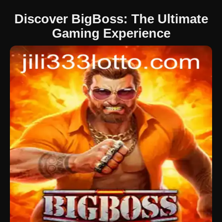
Discover BigBoss: The Ultimate
Gaming Experience