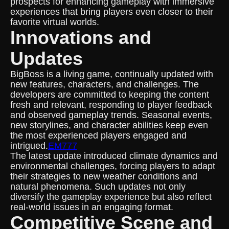
prospects for enhancing gameplay with immersive
experiences that bring players even closer to their
favorite virtual worlds.
Innovations and
Updates
BigBoss is a living game, continually updated with
new features, characters, and challenges. The
developers are committed to keeping the content
fresh and relevant, responding to player feedback
and observed gameplay trends. Seasonal events,
new storylines, and character abilities keep even
the most experienced players engaged and
intrigued.
EM777
The latest update introduced climate dynamics and
environmental challenges, forcing players to adapt
their strategies to new weather conditions and
natural phenomena. Such updates not only
diversify the gameplay experience but also reflect
real-world issues in an engaging format.
Competitive Scene and