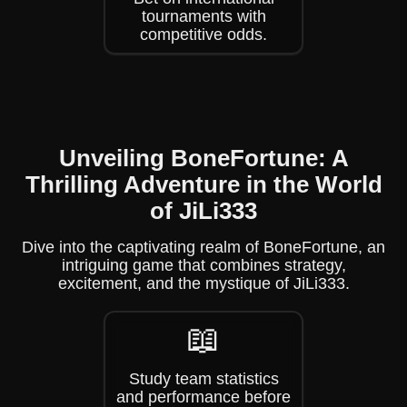
tournaments with
competitive odds.
Unveiling BoneFortune: A
Thrilling Adventure in the World
of JiLi333
Dive into the captivating realm of BoneFortune, an
intriguing game that combines strategy,
excitement, and the mystique of JiLi333.
📖
Study team statistics
and performance before