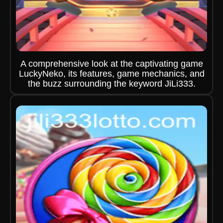
A comprehensive look at the captivating game
LuckyNeko, its features, game mechanics, and
the buzz surrounding the keyword JiLi333.