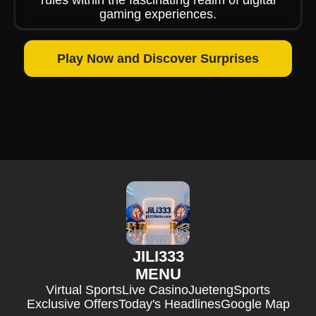
rules within the fascinating realm of digital
gaming experiences.
Play Now and Discover Surprises
JILI333
MENU
Virtual Sports
Live Casino
Jueteng
Sports
Exclusive Offers
Today's Headlines
Google Map