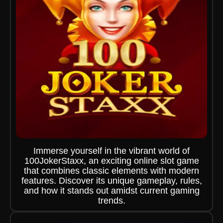
Immerse yourself in the vibrant world of
100JokerStaxx, an exciting online slot game
that combines classic elements with modern
features. Discover its unique gameplay, rules,
and how it stands out amidst current gaming
trends.