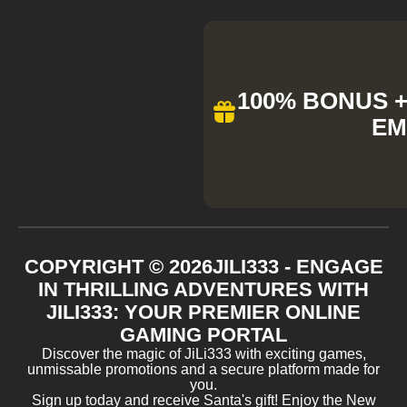
100% BONUS + 
EM
COPYRIGHT ©
2026
JILI333 - ENGAGE
IN THRILLING ADVENTURES WITH
JILI333: YOUR PREMIER ONLINE
GAMING PORTAL
Discover the magic of JiLi333 with exciting games,
unmissable promotions and a secure platform made for
you.
Sign up today and receive Santa's gift! Enjoy the New