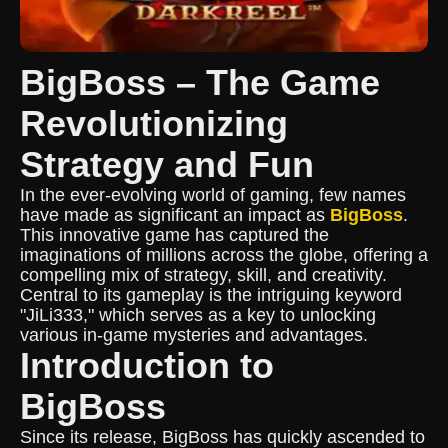
BigBoss – The Game
Revolutionizing
Strategy and Fun
In the ever-evolving world of gaming, few names
have made as significant an impact as
BigBoss
.
This innovative game has captured the
imaginations of millions across the globe, offering a
compelling mix of strategy, skill, and creativity.
Central to its gameplay is the intriguing keyword
"JiLi333," which serves as a key to unlocking
various in-game mysteries and advantages.
Introduction to
BigBoss
Since its release, BigBoss has quickly ascended to