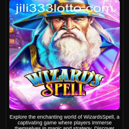
Explore the enchanting world of WizardsSpell, a
captivating game where players immerse
themselves in magic and strategy. Discover