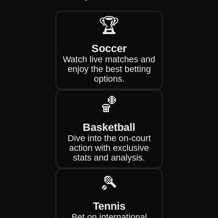
🏆
Soccer
Watch live matches and
enjoy the best betting
options.
🏀
Basketball
Dive into the on-court
action with exclusive
stats and analysis.
🎾
Tennis
Bet on international