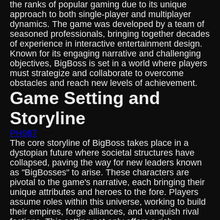
the ranks of popular gaming due to its unique
approach to both single-player and multiplayer
dynamics. The game was developed by a team of
seasoned professionals, bringing together decades
of experience in interactive entertainment design.
Known for its engaging narrative and challenging
objectives, BigBoss is set in a world where players
must strategize and collaborate to overcome
obstacles and reach new levels of achievement.
Game Setting and
Storyline
PH987
The core storyline of BigBoss takes place in a
dystopian future where societal structures have
collapsed, paving the way for new leaders known
as "BigBosses" to arise. These characters are
pivotal to the game's narrative, each bringing their
unique attributes and heroes to the fore. Players
assume roles within this universe, working to build
their empires, forge alliances, and vanquish rival