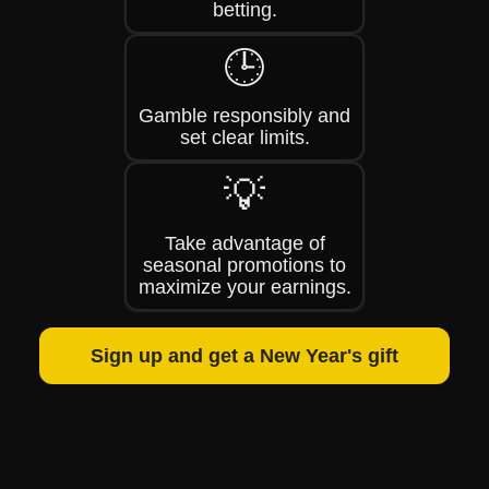
betting.
🕒
Gamble responsibly and
set clear limits.
💡
Take advantage of
seasonal promotions to
maximize your earnings.
Sign up and get a New Year's gift