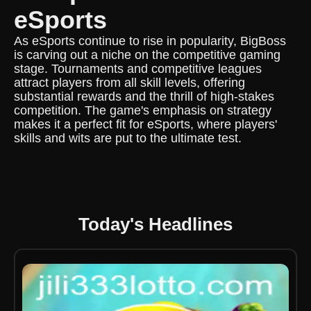
eSports
As eSports continue to rise in popularity, BigBoss
is carving out a niche on the competitive gaming
stage. Tournaments and competitive leagues
attract players from all skill levels, offering
substantial rewards and the thrill of high-stakes
competition. The game's emphasis on strategy
makes it a perfect fit for eSports, where players'
skills and wits are put to the ultimate test.
Today's Headlines