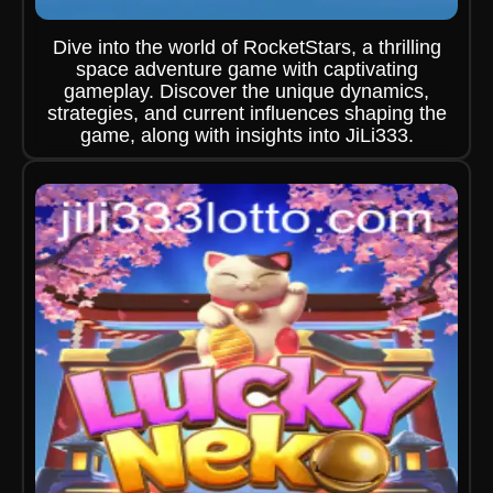
Dive into the world of RocketStars, a thrilling
space adventure game with captivating
gameplay. Discover the unique dynamics,
strategies, and current influences shaping the
game, along with insights into JiLi333.