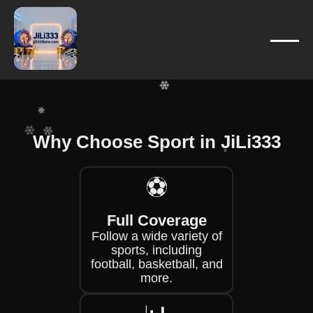
❄
❄
❄
❄
❄
❄
❄
Why Choose Sport in JiLi333
❄
❄
⚽
❄
❄
❄
Full Coverage
Follow a wide variety of
sports, including
football, basketball, and
more.