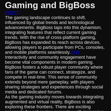
Gaming and BigBoss
PD777
The gaming landscape continues to shift,
influenced by global trends and technological
advancements. BigBoss taps into this dynamism,
integrating features that reflect current gaming
trends. With the rise of cross-platform gaming,
BigBoss has expanded its reach across devices,
allowing players to participate from PCs, consoles,
and mobile platforms seamlessly.
PH8
Interactivity and community engagement have
become vital components in modern gaming.
BigBoss fosters a robust player community where
fans of the game can connect, strategize, and
compete in real-time. This sense of community
extends beyond mere gameplay, with players
sharing strategies and experiences through social
media and dedicated forums.
As the gaming industry moves towards integrating
augmented and virtual reality, BigBoss is also
exploring these frontiers. There are exciting