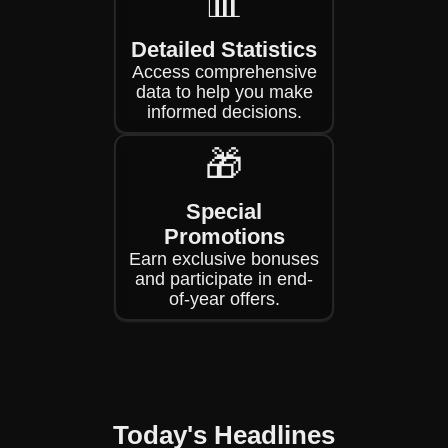
📊
Detailed Statistics
Access comprehensive
data to help you make
informed decisions.
🎁
Special
Promotions
Earn exclusive bonuses
and participate in end-
of-year offers.
Today's Headlines