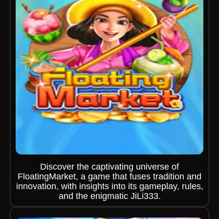
Discover the captivating universe of
FloatingMarket, a game that fuses tradition and
innovation, with insights into its gameplay, rules,
and the enigmatic JiLi333.