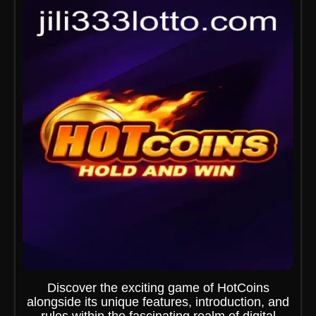
Discover the exciting game of HotCoins
alongside its unique features, introduction, and