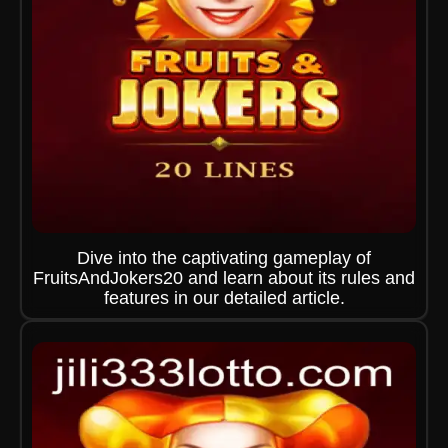
Dive into the captivating gameplay of
FruitsAndJokers20 and learn about its rules and
features in our detailed article.