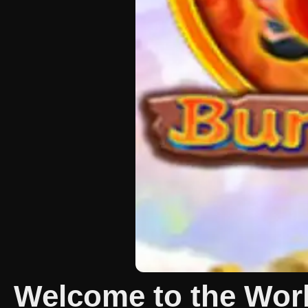
Welcome to the Wor