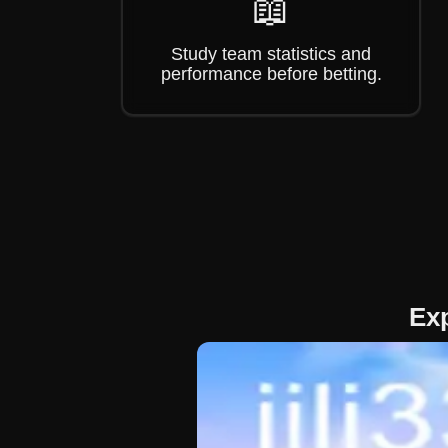
📖
Study team statistics and
performance before betting.
Ex