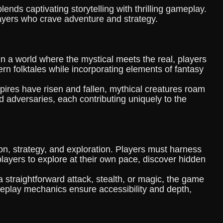
ends captivating storytelling with thrilling gameplay.
layers who crave adventure and strategy.
n a world where the mystical meets the real, players
rn folktales while incorporating elements of fantasy
pires have risen and fallen, mythical creatures roam
 adversaries, each contributing uniquely to the
n, strategy, and exploration. Players must harness
layers to explore at their own pace, discover hidden
 straightforward attack, stealth, or magic, the game
meplay mechanics ensure accessibility and depth,