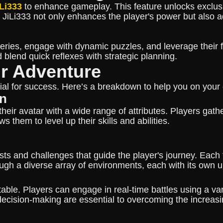
iLi333
to enhance gameplay. This feature unlocks exclusive
 JiLi333 not only enhances the player's power but also a
eries, engage with dynamic puzzles, and leverage their fi
blend quick reflexes with strategic planning.
r Adventure
ial for success. Here’s a breakdown to help you on your 
on
their avatar with a wide range of attributes. Players gat
 them to level up their skills and abilities.
ts and challenges that guide the player's journey. Each 
ough a diverse array of environments, each with its own 
ble. Players can engage in real-time battles using a vari
decision-making are essential to overcoming the increasi