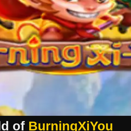
ld of
BurningXiYou