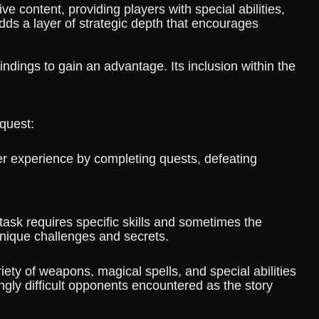
 content, providing players with special abilities,
dds a layer of strategic depth that encourages
ndings to gain an advantage. Its inclusion within the
quest:
her experience by completing quests, defeating
task requires specific skills and sometimes the
unique challenges and secrets.
ety of weapons, magical spells, and special abilities
ngly difficult opponents encountered as the story