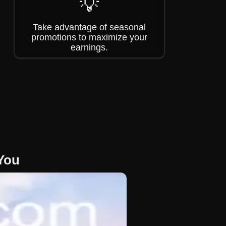
💡
Take advantage of seasonal
promotions to maximize your
earnings.
You