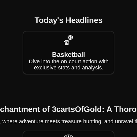
Today's Headlines
🏀
Basketball
Dive into the on-court action with
exclusive stats and analysis.
nchantment of 3cartsOfGold: A Thoro
d, where adventure meets treasure hunting, and unravel th