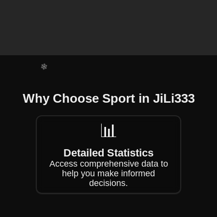
❄
❄
❄
❄
❄
❄
❄
Why Choose Sport in JiLi333
❄
📊
Detailed Statistics
Access comprehensive data to
help you make informed
decisions.