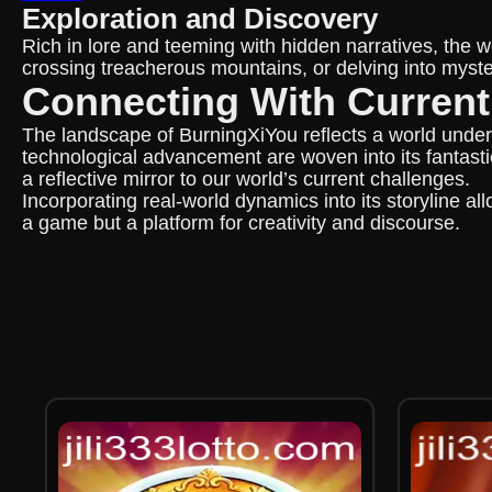
Exploration and Discovery
Rich in lore and teeming with hidden narratives, the 
crossing treacherous mountains, or delving into myster
Connecting With Current
The landscape of BurningXiYou reflects a world underg
technological advancement are woven into its fantasti
a reflective mirror to our world’s current challenges.
Incorporating real-world dynamics into its storyline 
a game but a platform for creativity and discourse.