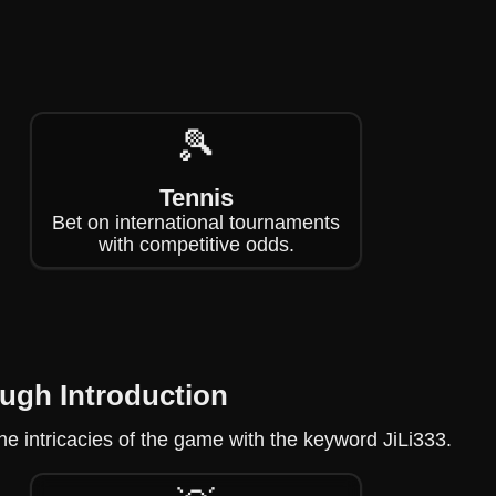
🎾
Tennis
Bet on international tournaments
with competitive odds.
ugh Introduction
e intricacies of the game with the keyword JiLi333.