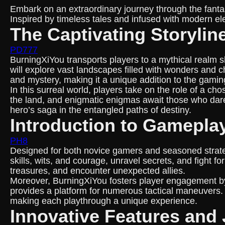
Embark on an extraordinary journey through the fantast
Inspired by timeless tales and infused with modern e
The Captivating Storylin
PD777
BurningXiYou transports players to a mythical realm s
will explore vast landscapes filled with wonders and c
and mystery, making it a unique addition to the gamin
In this surreal world, players take on the role of a 
the land, and enigmatic enigmas await those who dare 
hero’s saga in the entangled paths of destiny.
Introduction to Gamepla
PH8
Designed for both novice gamers and seasoned strateg
skills, wits, and courage, unravel secrets, and fight
treasures, and encounter unexpected allies.
Moreover, BurningXiYou fosters player engagement by e
provides a platform for numerous tactical maneuvers.
making each playthrough a unique experience.
Innovative Features and 