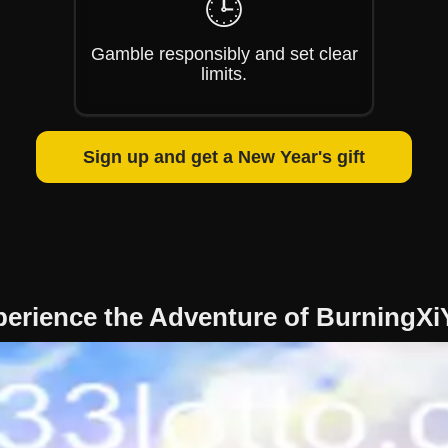
🕒
Gamble responsibly and set clear
limits.
Sign up and get a New Year's gift
perience the Adventure of BurningXi