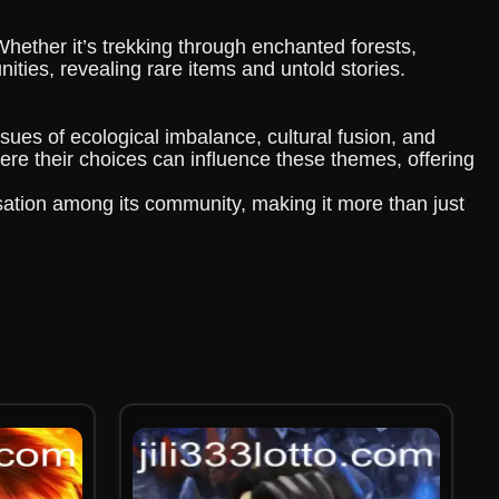
hether it’s trekking through enchanted forests,
ities, revealing rare items and untold stories.
sues of ecological imbalance, cultural fusion, and
ere their choices can influence these themes, offering
rsation among its community, making it more than just