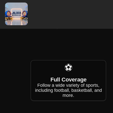
❄
⚽
Full Coverage
Follow a wide variety of sports,
including football, basketball, and
more.