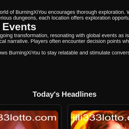
world of BurningXiYou encourages thorough exploration. W
ious dungeons, each location offers exploration opportun
 Events
oing transformation, resonating with global events as is
cal narrative. Players often encounter decision points wh
allows BurningXiYou to stay relatable and stimulate conve
Today's Headlines