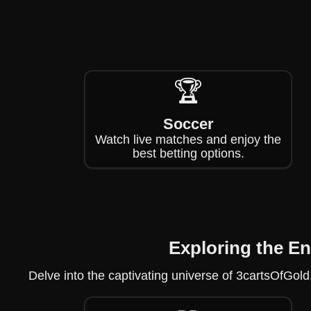
🏆
Soccer
Watch live matches and enjoy the
best betting options.
Exploring the E
Delve into the captivating universe of 3cartsOfGol