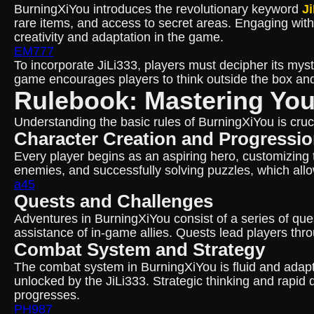
BurningXiYou introduces the revolutionary keyword
J
rare items, and access to secret areas. Engaging with
creativity and adaptation in the game.
EM777
To incorporate JiLi333, players must decipher its myst
game encourages players to think outside the box and 
Rulebook: Mastering You
Understanding the basic rules of BurningXiYou is cruc
Character Creation and Progressi
Every player begins as an aspiring hero, customizing 
enemies, and successfully solving puzzles, which allows
a45
Quests and Challenges
Adventures in BurningXiYou consist of a series of ques
assistance of in-game allies. Quests lead players thr
Combat System and Strategy
The combat system in BurningXiYou is fluid and adapta
unlocked by the JiLi333. Strategic thinking and rapid 
progresses.
PH987