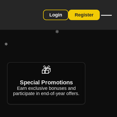
❄
Login
Register
❄
🎁
❄
Special Promotions
Earn exclusive bonuses and
participate in end-of-year offers.