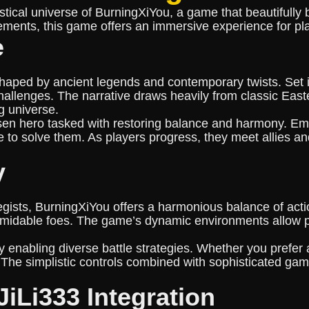
ical universe of BurningXiYou, a game that beautifully bl
lements, this game offers an immersive experience for p
e
haped by ancient legends and contemporary twists. Set i
hallenges. The narrative draws heavily from classic Easte
g universe.
chosen hero tasked with restoring balance and harmony. Em
to solve them. As players progress, they meet allies and
y
ists, BurningXiYou offers a harmonious balance of actio
 formidable foes. The game’s dynamic environments allow p
nabling diverse battle strategies. Whether you prefer a
 The simplistic controls combined with sophisticated ga
JiLi333 Integration