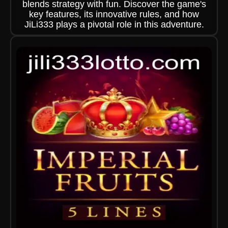
blends strategy with fun. Discover the game's
key features, its innovative rules, and how
JiLi333 plays a pivotal role in this adventure.