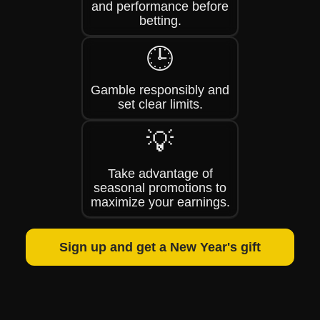
and performance before
betting.
🕒
Gamble responsibly and
set clear limits.
💡
Take advantage of
seasonal promotions to
maximize your earnings.
Sign up and get a New Year's gift