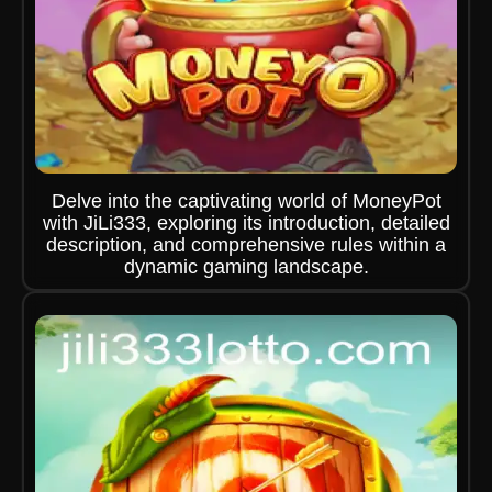
Delve into the captivating world of MoneyPot
with JiLi333, exploring its introduction, detailed
description, and comprehensive rules within a
dynamic gaming landscape.