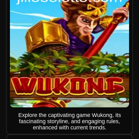
Explore the captivating game Wukong, its
fascinating storyline, and engaging rules,
enhanced with current trends.