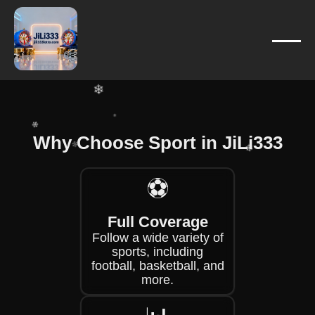
❄
❄
❄
❄
❄
❄
❄
❄
Why Choose Sport in JiLi333
❄
❄
❄
⚽
❄
❄
Full Coverage
Follow a wide variety of
sports, including
football, basketball, and
more.