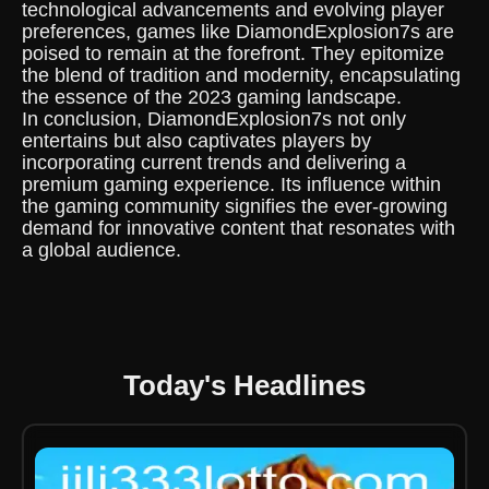
technological advancements and evolving player
preferences, games like DiamondExplosion7s are
poised to remain at the forefront. They epitomize
the blend of tradition and modernity, encapsulating
the essence of the 2023 gaming landscape.
In conclusion, DiamondExplosion7s not only
entertains but also captivates players by
incorporating current trends and delivering a
premium gaming experience. Its influence within
the gaming community signifies the ever-growing
demand for innovative content that resonates with
a global audience.
Today's Headlines