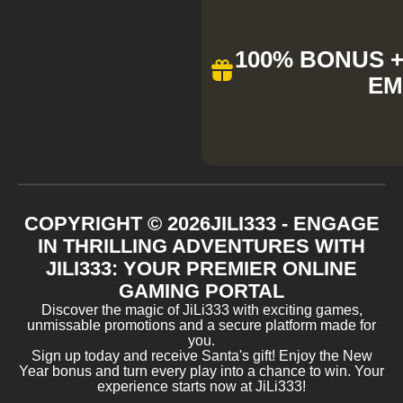
100% BONUS + 
EM
COPYRIGHT ©
2026
JILI333 - ENGAGE
IN THRILLING ADVENTURES WITH
JILI333: YOUR PREMIER ONLINE
GAMING PORTAL
Discover the magic of JiLi333 with exciting games,
unmissable promotions and a secure platform made for
you.
Sign up today and receive Santa's gift! Enjoy the New
Year bonus and turn every play into a chance to win. Your
experience starts now at JiLi333!