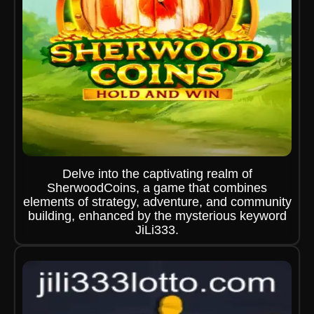
Delve into the captivating realm of
SherwoodCoins, a game that combines
elements of strategy, adventure, and community
building, enhanced by the mysterious keyword
JiLi333.