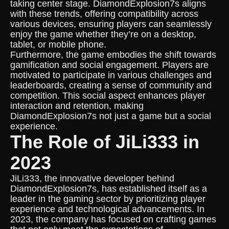
taking center stage. DiamondExplosion7s aligns
with these trends, offering compatibility across
various devices, ensuring players can seamlessly
enjoy the game whether they’re on a desktop,
tablet, or mobile phone.
Furthermore, the game embodies the shift towards
gamification and social engagement. Players are
motivated to participate in various challenges and
leaderboards, creating a sense of community and
competition. This social aspect enhances player
interaction and retention, making
DiamondExplosion7s not just a game but a social
experience.
The Role of JiLi333 in
2023
JiLi333, the innovative developer behind
DiamondExplosion7s, has established itself as a
leader in the gaming sector by prioritizing player
experience and technological advancements. In
2023, the company has focused on crafting games