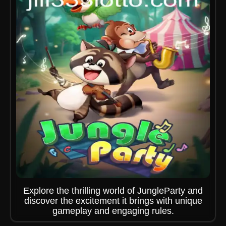
Explore the thrilling world of JungleParty and
discover the excitement it brings with unique
gameplay and engaging rules.