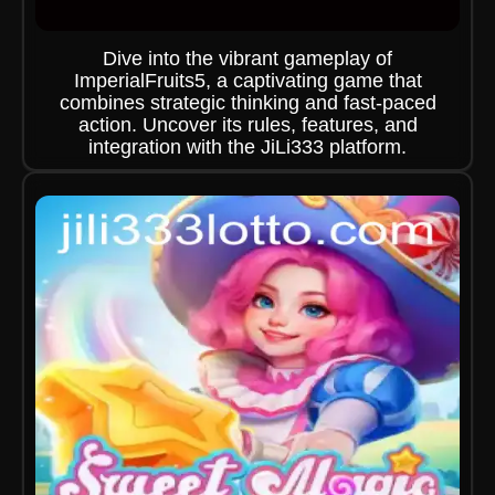
Dive into the vibrant gameplay of
ImperialFruits5, a captivating game that
combines strategic thinking and fast-paced
action. Uncover its rules, features, and
integration with the JiLi333 platform.