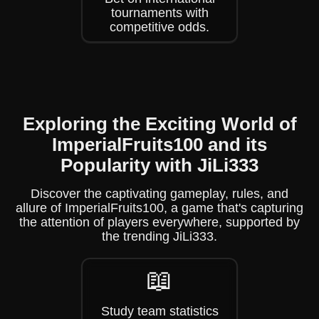
tournaments with
competitive odds.
Exploring the Exciting World of
ImperialFruits100 and its
Popularity with JiLi333
Discover the captivating gameplay, rules, and
allure of ImperialFruits100, a game that's capturing
the attention of players everywhere, supported by
the trending JiLi333.
📖
Study team statistics