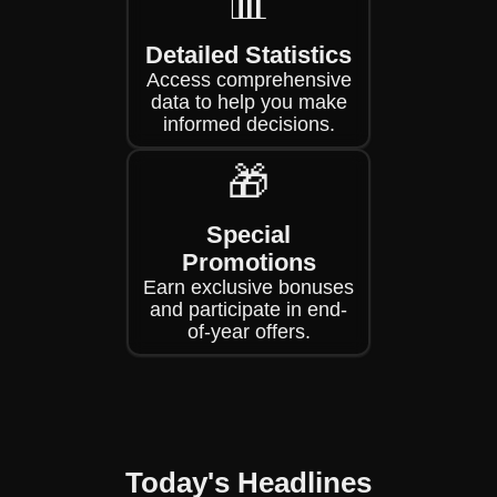
📊
Detailed Statistics
Access comprehensive
data to help you make
informed decisions.
🎁
Special
Promotions
Earn exclusive bonuses
and participate in end-
of-year offers.
Today's Headlines