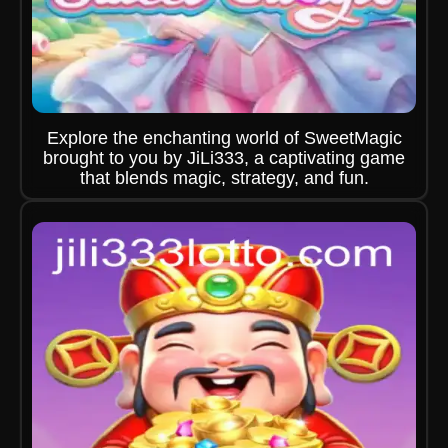
Explore the enchanting world of SweetMagic
brought to you by JiLi333, a captivating game
that blends magic, strategy, and fun.