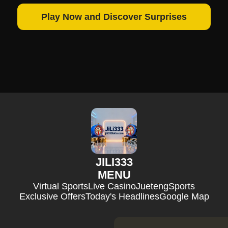
Play Now and Discover Surprises
JILI333
MENU
Virtual Sports
Live Casino
Jueteng
Sports
Exclusive Offers
Today's Headlines
Google Map