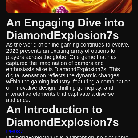
An Engaging Dive into
DiamondExplosion7s
As the world of online gaming continues to evolve,
2023 presents an exciting array of options for
players across the globe. One game that has
captured the imagination of gamers and
enthusiasts alike is DiamondExplosion7s. This
digital sensation reflects the dynamic changes
within the gaming industry, featuring a combination
of innovative design, thrilling gameplay, and
interactive elements that captivate a diverse
audience.
An Introduction to
DiamondExplosion7s
PH987
DiamondExplosion7s is a vibrant online slot game