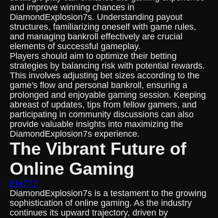
and improve winning chances in
DiamondExplosion7s. Understanding payout
structures, familiarizing oneself with game rules,
and managing bankroll effectively are crucial
elements of successful gameplay.
Players should aim to optimize their betting
strategies by balancing risk with potential rewards.
This involves adjusting bet sizes according to the
game's flow and personal bankroll, ensuring a
prolonged and enjoyable gaming session. Keeping
abreast of updates, tips from fellow gamers, and
participating in community discussions can also
provide valuable insights into maximizing the
DiamondExplosion7s experience.
The Vibrant Future of
Online Gaming
EM777
DiamondExplosion7s is a testament to the growing
sophistication of online gaming. As the industry
continues its upward trajectory, driven by