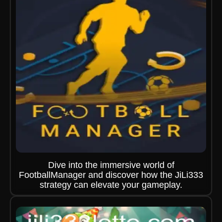
Dive into the immersive world of
FootballManager and discover how the JiLi333
strategy can elevate your gameplay.