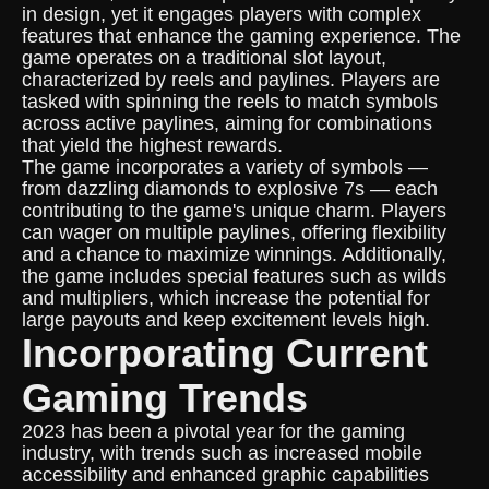
in design, yet it engages players with complex
features that enhance the gaming experience. The
game operates on a traditional slot layout,
characterized by reels and paylines. Players are
tasked with spinning the reels to match symbols
across active paylines, aiming for combinations
that yield the highest rewards.
The game incorporates a variety of symbols —
from dazzling diamonds to explosive 7s — each
contributing to the game's unique charm. Players
can wager on multiple paylines, offering flexibility
and a chance to maximize winnings. Additionally,
the game includes special features such as wilds
and multipliers, which increase the potential for
large payouts and keep excitement levels high.
Incorporating Current
Gaming Trends
2023 has been a pivotal year for the gaming
industry, with trends such as increased mobile
accessibility and enhanced graphic capabilities