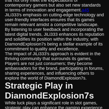
that not only meet the expectations of
contemporary gamers but also set new standards
in terms of innovation and engagement.
a45
JiLi333's emphasis on cutting-edge technology and
user-friendly interfaces ensures that its games
remain relevant amidst a competitive landscape.
By listening to user feedback and incorporating the
latest digital trends, JiLi333 enhances its reputation
and solidifies its position within the industry, with
DiamondExplosion7s being a stellar example of its
commitment to quality and excellence.
The impact of JiLi333's approach is evident in the
thriving community that surrounds its games.
Players are not just consumers; they become
ambassadors for the brand, participating in forums,
sharing experiences, and influencing others to
explore the world of DiamondExplosion7s.
Strategic Play in
DiamondExplosion7s
While luck plays a significant role in slot games,
strategic play can enhance the gaming experience