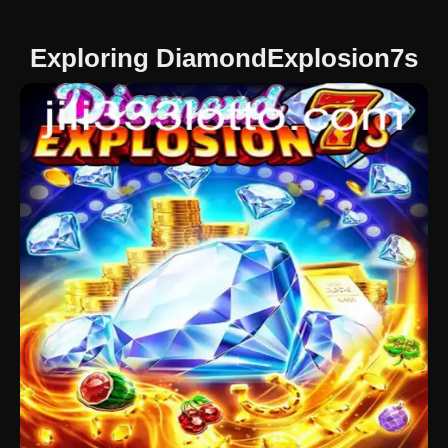
Exploring DiamondExplosion7s