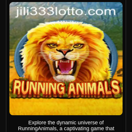
Explore the dynamic universe of
RunningAnimals, a captivating game that