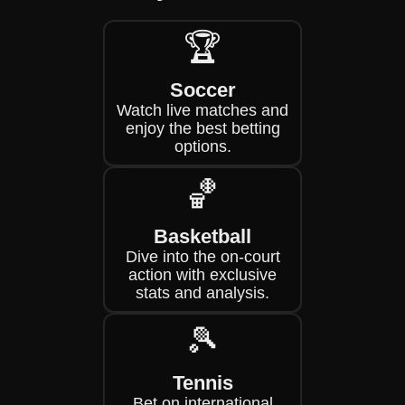
🏆
Soccer
Watch live matches and
enjoy the best betting
options.
🏀
Basketball
Dive into the on-court
action with exclusive
stats and analysis.
🎾
Tennis
Bet on international