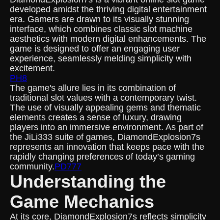
developed amidst the thriving digital entertainment
era. Gamers are drawn to its visually stunning
interface, which combines classic slot machine
aesthetics with modern digital enhancements. The
game is designed to offer an engaging user
experience, seamlessly melding simplicity with
excitement.
PH8
The game's allure lies in its combination of
traditional slot values with a contemporary twist.
The use of visually appealing gems and thematic
elements creates a sense of luxury, drawing
players into an immersive environment. As part of
the JiLi333 suite of games, DiamondExplosion7s
represents an innovation that keeps pace with the
rapidly changing preferences of today’s gaming
community.
PD777
Understanding the
Game Mechanics
At its core, DiamondExplosion7s reflects simplicity