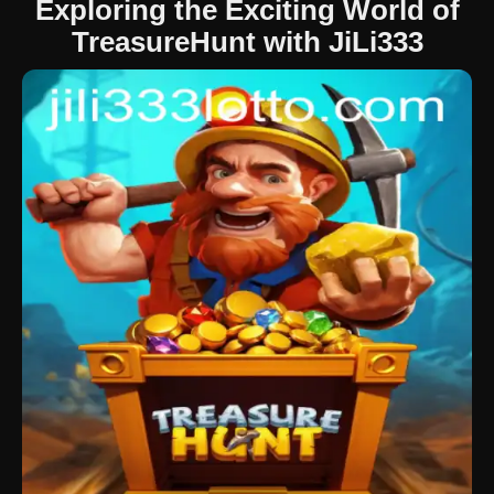
Exploring the Exciting World of
TreasureHunt with JiLi333