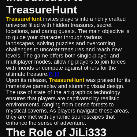
TreasureHunt
TreasureHunt
invites players into a richly crafted
universe filled with hidden treasures, secret
locations, and daring quests. The main objective is
to guide your character through various
landscapes, solving puzzles and overcoming
challenges to uncover treasures and reach new
levels. The game offers both single-player and
multiplayer modes, allowing players to join forces
with friends or compete against others for the
ultimate treasure.
PH8
Upon its release,
TreasureHunt
was praised for its
immersive gameplay and stunning visual design.
The use of state-of-the-art graphics technology
ensures that players are captivated by realistic
environments, ranging from dense forests to
mystical caverns. As players navigate these areas,
they are met with dynamic soundscapes that
enhance the sense of adventure.
The Role of JiLi333