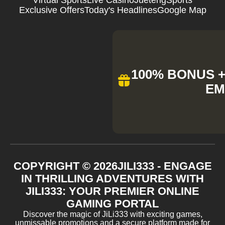
Virtual Sports
Live Casino
Jueteng
Sports
Exclusive Offers
Today's Headlines
Google Map
100% BONUS + 
EM
COPYRIGHT ©
2026
JILI333 - ENGAGE
IN THRILLING ADVENTURES WITH
JILI333: YOUR PREMIER ONLINE
GAMING PORTAL
Discover the magic of JiLi333 with exciting games,
unmissable promotions and a secure platform made for