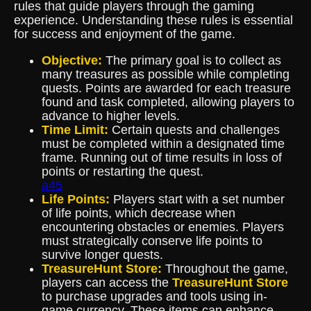
rules that guide players through the gaming
experience. Understanding these rules is essential
for success and enjoyment of the game.
Objective:
The primary goal is to collect as
many treasures as possible while completing
quests. Points are awarded for each treasure
found and task completed, allowing players to
advance to higher levels.
Time Limit:
Certain quests and challenges
must be completed within a designated time
frame. Running out of time results in loss of
points or restarting the quest.
a45
Life Points:
Players start with a set number
of life points, which decrease when
encountering obstacles or enemies. Players
must strategically conserve life points to
survive longer quests.
TreasureHunt Store:
Throughout the game,
players can access the
TreasureHunt Store
to purchase upgrades and tools using in-
game currency. These items can enhance