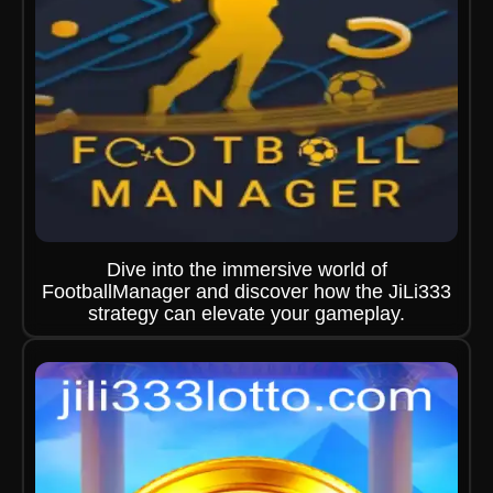
Dive into the immersive world of
FootballManager and discover how the JiLi333
strategy can elevate your gameplay.