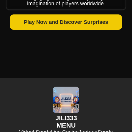
imagination of players worldwide.
Play Now and Discover Surprises
JILI333
MENU