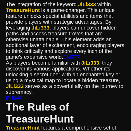
The integration of the keyword
JiLi333
within
TreasureHunt
is a game-changer. This unique
feature unlocks special abilities and items that
provide players with strategic advantages. By
leveraging
JiLi333
, players can uncover hidden
paths and access treasure troves that are
otherwise unattainable. This element adds an
additional layer of excitement, encouraging players
to think critically and explore every inch of the
game's expansive world.
EM777
As players become familiar with
JiLi333
, they
discover its various applications. Whether it's
unlocking a secret door with an enchanted key or
using a mystical map to locate a hidden treasure,
JiLi333
serves as a powerful ally on the journey to
supremacy.
PH987
The Rules of
TreasureHunt
TreasureHunt
features a comprehensive set of