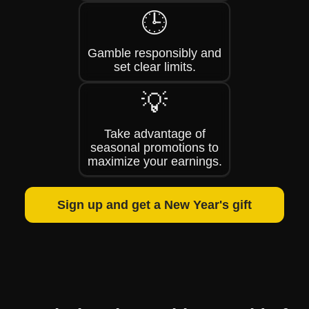
🕒
Gamble responsibly and
set clear limits.
💡
Take advantage of
seasonal promotions to
maximize your earnings.
Sign up and get a New Year's gift