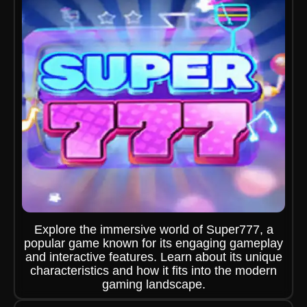
Explore the immersive world of Super777, a
popular game known for its engaging gameplay
and interactive features. Learn about its unique
characteristics and how it fits into the modern
gaming landscape.