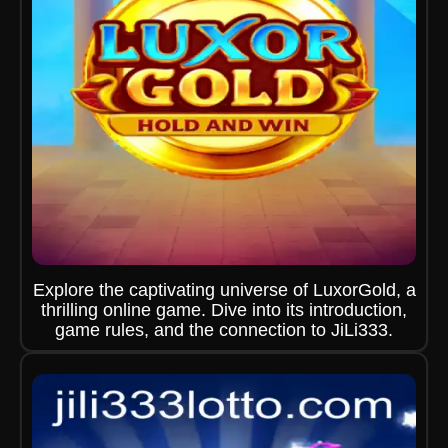
Explore the captivating universe of LuxorGold, a
thrilling online game. Dive into its introduction,
game rules, and the connection to JiLi333.