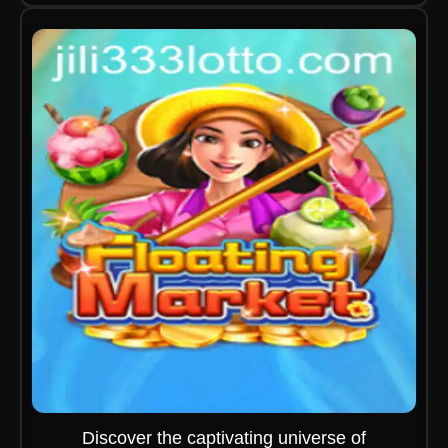
Discover the captivating universe of