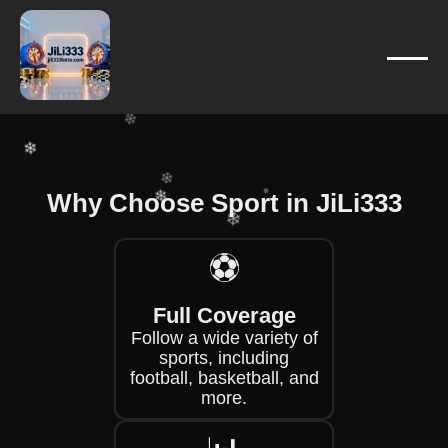
❄
❄
❄
❄
❄
❄
❄
Why Choose Sport in JiLi333
❄
❄
❄
⚽
❄
❄
❄
Full Coverage
Follow a wide variety of
sports, including
football, basketball, and
more.