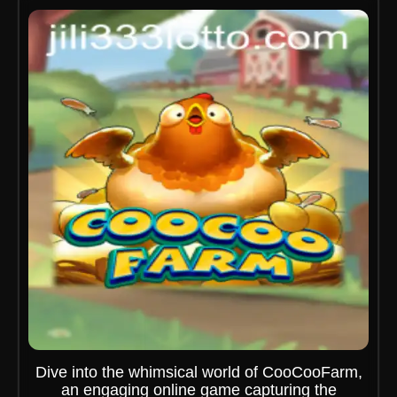
Dive into the whimsical world of CooCooFarm,
an engaging online game capturing the