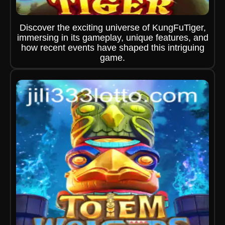
Discover the exciting universe of KungFuTiger,
immersing in its gameplay, unique features, and
how recent events have shaped this intriguing
game.