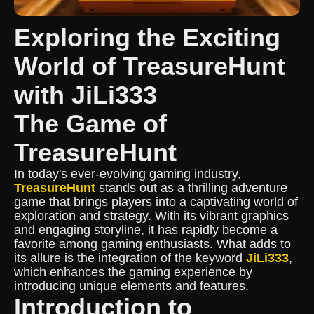
Exploring the Exciting
World of TreasureHunt
with JiLi333
The Game of
TreasureHunt
In today's ever-evolving gaming industry,
TreasureHunt
stands out as a thrilling adventure
game that brings players into a captivating world of
exploration and strategy. With its vibrant graphics
and engaging storyline, it has rapidly become a
favorite among gaming enthusiasts. What adds to
its allure is the integration of the keyword
JiLi333
,
which enhances the gaming experience by
introducing unique elements and features.
Introduction to