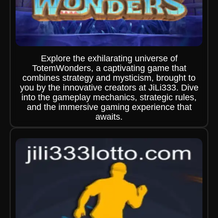
Explore the exhilarating universe of
TotemWonders, a captivating game that
combines strategy and mysticism, brought to
you by the innovative creators at JiLi333. Dive
into the gameplay mechanics, strategic rules,
and the immersive gaming experience that
awaits.