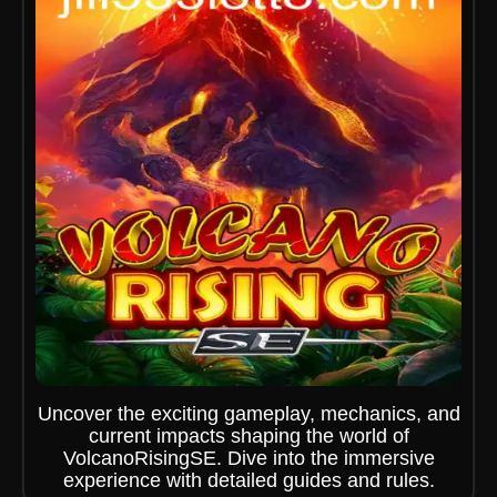
Uncover the exciting gameplay, mechanics, and
current impacts shaping the world of
VolcanoRisingSE. Dive into the immersive
experience with detailed guides and rules.