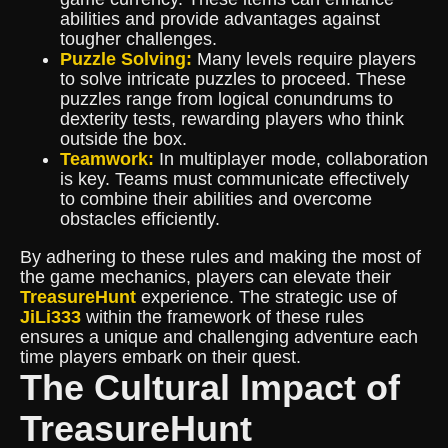
abilities and provide advantages against
tougher challenges.
Puzzle Solving:
Many levels require players
to solve intricate puzzles to proceed. These
puzzles range from logical conundrums to
dexterity tests, rewarding players who think
outside the box.
Teamwork:
In multiplayer mode, collaboration
is key. Teams must communicate effectively
to combine their abilities and overcome
obstacles efficiently.
By adhering to these rules and making the most of
the game mechanics, players can elevate their
TreasureHunt
experience. The strategic use of
JiLi333
within the framework of these rules
ensures a unique and challenging adventure each
time players embark on their quest.
The Cultural Impact of
TreasureHunt