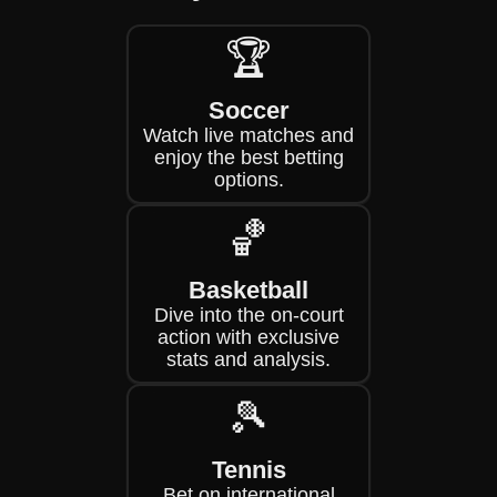
🏆
Soccer
Watch live matches and
enjoy the best betting
options.
🏀
Basketball
Dive into the on-court
action with exclusive
stats and analysis.
🎾
Tennis
Bet on international