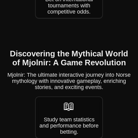
tournaments with
competitive odds.
Discovering the Mythical World
of Mjolnir: A Game Revolution
Mjolnir: The ultimate interactive journey into Norse
mythology with innovative gameplay, enriching
stories, and exciting events.
📖
Study team statistics
and performance before
betting.