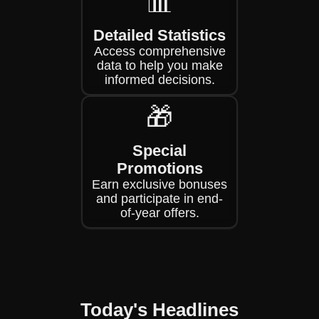
📊
Detailed Statistics
Access comprehensive
data to help you make
informed decisions.
🎁
Special
Promotions
Earn exclusive bonuses
and participate in end-
of-year offers.
Today's Headlines