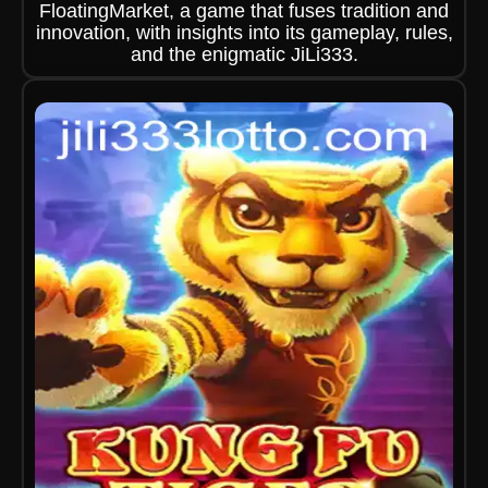
FloatingMarket, a game that fuses tradition and
innovation, with insights into its gameplay, rules,
and the enigmatic JiLi333.