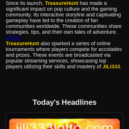
Since its launch,
TreasureHunt
has made a
significant impact on pop culture and the gaming
community. Its interactive storyline and captivating
gameplay have led to the creation of fan
communities worldwide. These communities share
strategies, tips, and their own tales of adventure.
PD777
TreasureHunt
also sparked a series of online
tournaments where players compete for accolades
and prizes. These events are broadcasted via
popular streaming services, showcasing top
players utilizing their skills and mastery of
JiLi333
.
Today's Headlines