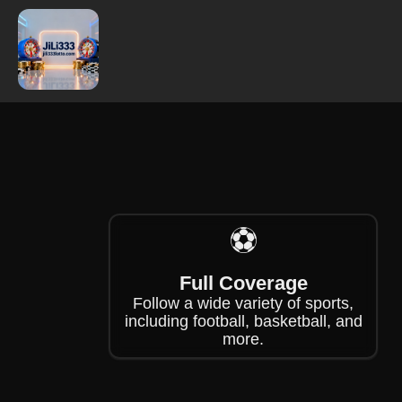
⚽
Full Coverage
Follow a wide variety of sports,
including football, basketball, and
more.