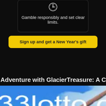
🕒
Gamble responsibly and set clear
limits.
Sign up and get a New Year's gift
of Adventure with GlacierTreasure: A