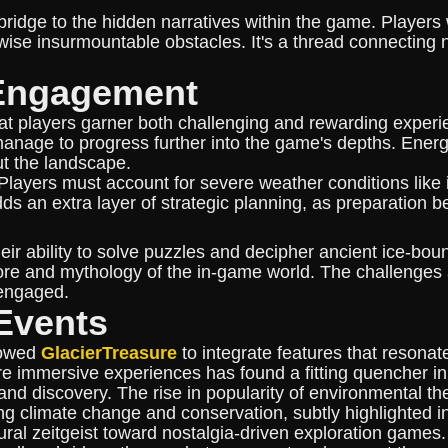
a bridge to the hidden narratives within the game. Player
erwise insurmountable obstacles. It's a thread connectin
 Engagement
hat players garner both challenging and rewarding experi
anage to progress further into the game's depths. Energy i
t the landscape.
layers must account for severe weather conditions like 
s an extra layer of strategic planning, as preparation b
heir ability to solve puzzles and decipher ancient ice-bo
e lore and mythology of the in-game world. The challenges 
 engaged.
 Events
lowed
GlacierTreasure
to integrate features that resonat
ore immersive experiences has found a fitting quencher i
and discovery. The rise in popularity of environmental th
g climate change and conservation, subtly highlighted in
ural zeitgeist toward nostalgia-driven exploration game