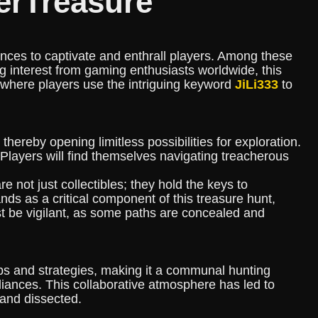
ierTreasure
ences to captivate and enthrall players. Among these
g interest from gaming enthusiasts worldwide, this
e where players use the intriguing keyword
JiLi333
to
hereby opening limitless possibilities for exploration.
 Players will find themselves navigating treacherous
e not just collectibles; they hold the keys to
nds as a critical component of this treasure hunt,
t be vigilant, as some paths are concealed and
ips and strategies, making it a communal hunting
liances. This collaborative atmosphere has led to
 and dissected.