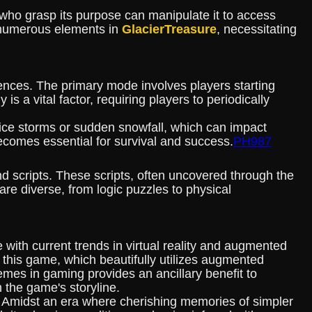
s who grasp its purpose can manipulate it to access
g numerous elements in
GlacierTreasure
, necessitating
ences. The primary mode involves players starting
s a vital factor, requiring players to periodically
ice storms or sudden snowfall, which can impact
ecomes essential for survival and success.
PH987
und scripts. These scripts, often uncovered through the
are diverse, from logic puzzles to physical
e with current trends in virtual reality and augmented
n this game, which beautifully utilizes augmented
emes in gaming provides an ancillary benefit to
 the game's storyline.
s. Amidst an era where cherishing memories of simpler