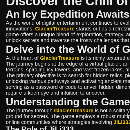
Discover the Chill o
An Icy Expedition Awaits
As the world of digital entertainment continues to ev
innovations,
GlacierTreasure
stands out as a refresh
game offers a unique blend of exploration, strategy, 
unlock secrets and traverse the frosty challenges that
Delve into the World of 
At the heart of
GlacierTreasure
is its richly textured
The journey begins at the edge of a virtual glacier, a
terrains, spiraling icy towers, and vast frozen lakes, al
The primary objective is to search for hidden relics, p
unlocking various pathways and activating ancient m
serving as a password or code to unveil hidden dimen
require a keen eye and intuition to uncover.
Understanding the Game
The journey through
GlacierTreasure
is not a solita
ground for secrets. The game employs a robust multipl
online communities where strategies involving
JiLi33
The Role of JiLi333