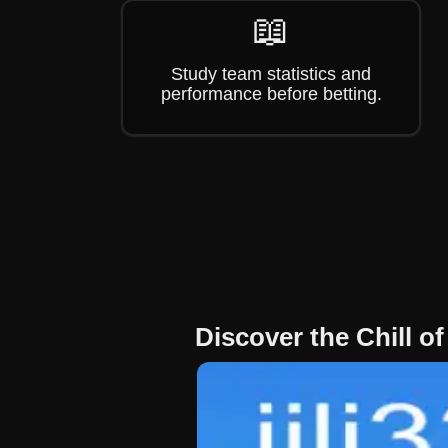
📖
Study team statistics and
performance before betting.
Discover the Chill 