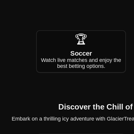
🏆
Soccer
Watch live matches and enjoy the
best betting options.
Discover the Chill 
Embark on a thrilling icy adventure with GlacierTrea