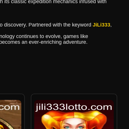
 its classic expedition mechanics infused with
 to discovery. Partnered with the keyword
JiLi333
,
nology continues to evolve, games like
e becomes an ever-enriching adventure.