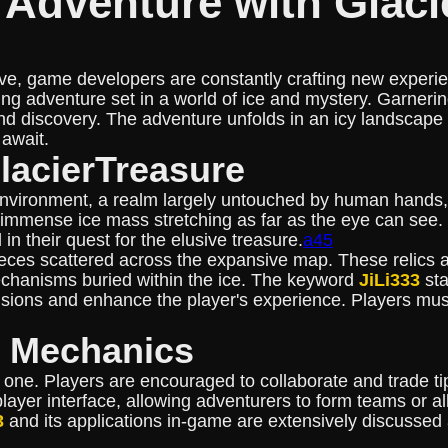
f Adventure with Glac
olve, game developers are constantly crafting new experi
ing adventure set in a world of ice and mystery. Garnerin
and discovery. The adventure unfolds in an icy landscap
 await.
GlacierTreasure
 environment, a realm largely untouched by human hands, t
n immense ice mass stretching as far as the eye can see.
l in their quest for the elusive treasure.
a45
ieces scattered across the expansive map. These relics ar
echanisms buried within the ice. The keyword
JiLi333
sta
sions and enhance the player's experience. Players mus
 Mechanics
ry one. Players are encouraged to collaborate and trade t
ayer interface, allowing adventurers to form teams or al
3
and its applications in-game are extensively discussed