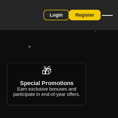
Login
Register
❄
❄
❄
❄
🎁
❄
Special Promotions
Earn exclusive bonuses and
participate in end-of-year offers.