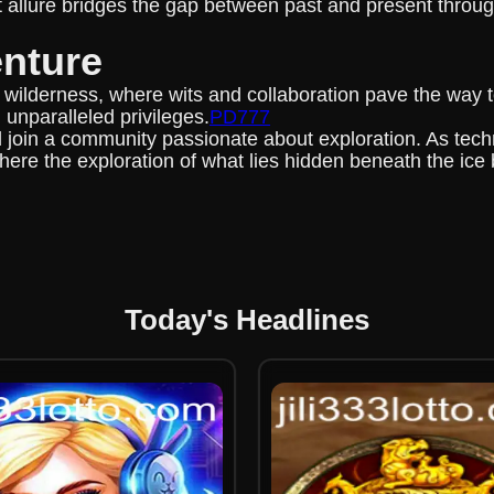
 allure bridges the gap between past and present through
nture
y wilderness, where wits and collaboration pave the way
unparalleled privileges.
PD777
 join a community passionate about exploration. As tech
where the exploration of what lies hidden beneath the ic
Today's Headlines