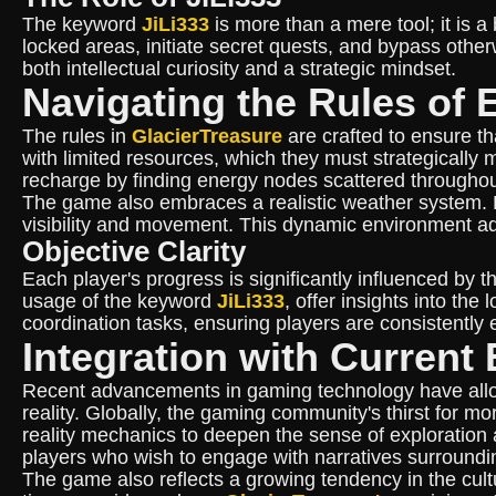
The keyword
JiLi333
is more than a mere tool; it is 
locked areas, initiate secret quests, and bypass oth
both intellectual curiosity and a strategic mindset.
Navigating the Rules of
The rules in
GlacierTreasure
are crafted to ensure t
with limited resources, which they must strategically m
recharge by finding energy nodes scattered throughou
The game also embraces a realistic weather system. P
visibility and movement. This dynamic environment add
Objective Clarity
Each player's progress is significantly influenced by t
usage of the keyword
JiLi333
, offer insights into th
coordination tasks, ensuring players are consistently
Integration with Current
Recent advancements in gaming technology have al
reality. Globally, the gaming community's thirst for m
reality mechanics to deepen the sense of exploration 
players who wish to engage with narratives surroundin
The game also reflects a growing tendency in the cult