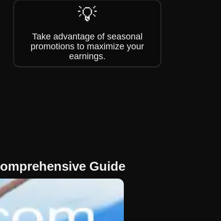
💡
Take advantage of seasonal
promotions to maximize your
earnings.
 Comprehensive Guide