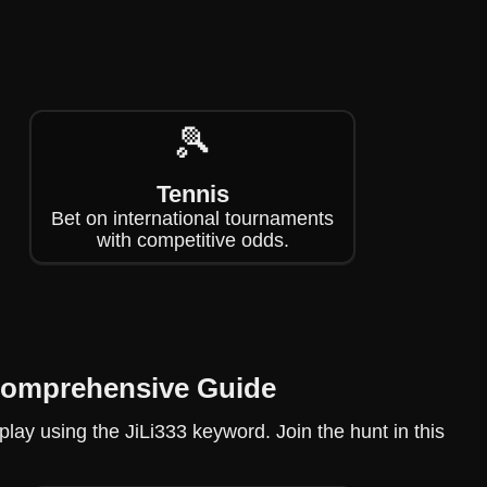
🎾
Tennis
Bet on international tournaments
with competitive odds.
 Comprehensive Guide
play using the JiLi333 keyword. Join the hunt in this