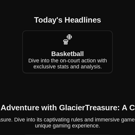
Today's Headlines
🏀
Basketball
Dive into the on-court action with
exclusive stats and analysis.
of Adventure with GlacierTreasure: A
sure. Dive into its captivating rules and immersive game
unique gaming experience.