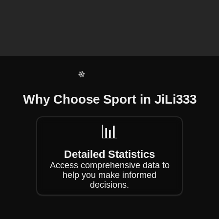
❄
❄
❄
❄
Why Choose Sport in JiLi333
❄
📊
Detailed Statistics
Access comprehensive data to
help you make informed
decisions.