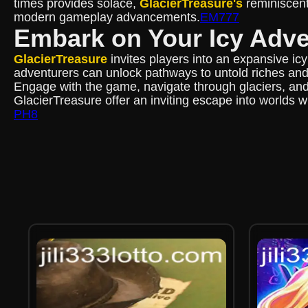
times provides solace,
GlacierTreasure's
reminiscent
modern gameplay advancements.
EM777
Embark on Your Icy Adve
GlacierTreasure
invites players into an expansive ic
adventurers can unlock pathways to untold riches and 
Engage with the game, navigate through glaciers, and
GlacierTreasure offer an inviting escape into worlds 
PH8