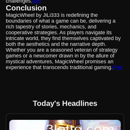
challenges.
a45
Conclusion
MagicWheel by JiLi333 is redefining the
boundaries of what a game can be, delivering a
rich tapestry of stories, mechanics, and
cooperative strategies. As players navigate its
intricate world, they find themselves captivated by
both the aesthetics and the narrative depth.
Whether you are a seasoned veteran of strategy
games or a newcomer drawn in by the allure of
mystical adventures, MagicWheel promises an
experience that transcends traditional gaming.
PH8
Today's Headlines