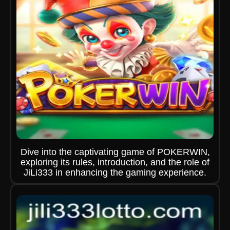
Dive into the captivating game of POKERWIN,
exploring its rules, introduction, and the role of
JiLi333 in enhancing the gaming experience.