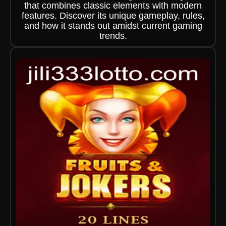
that combines classic elements with modern
features. Discover its unique gameplay, rules,
and how it stands out amidst current gaming
trends.