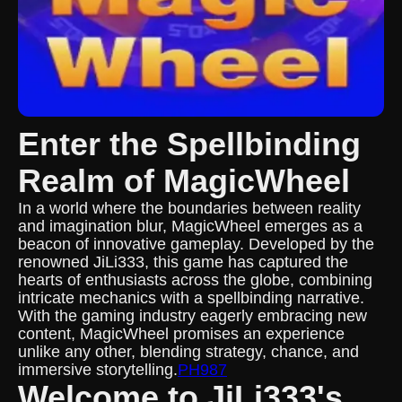
Enter the Spellbinding
Realm of MagicWheel
In a world where the boundaries between reality
and imagination blur, MagicWheel emerges as a
beacon of innovative gameplay. Developed by the
renowned JiLi333, this game has captured the
hearts of enthusiasts across the globe, combining
intricate mechanics with a spellbinding narrative.
With the gaming industry eagerly embracing new
content, MagicWheel promises an experience
unlike any other, blending strategy, chance, and
immersive storytelling.
PH987
Welcome to JiLi333's