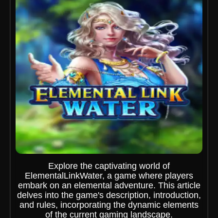
Explore the captivating world of
ElementalLinkWater, a game where players
embark on an elemental adventure. This article
delves into the game's description, introduction,
and rules, incorporating the dynamic elements
of the current gaming landscape.