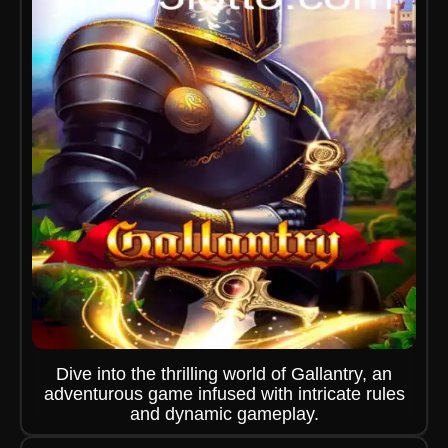
Dive into the thrilling world of Gallantry, an
adventurous game infused with intricate rules
and dynamic gameplay.