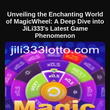
Unveiling the Enchanting World
of MagicWheel: A Deep Dive into
JiLi333's Latest Game
Phenomenon