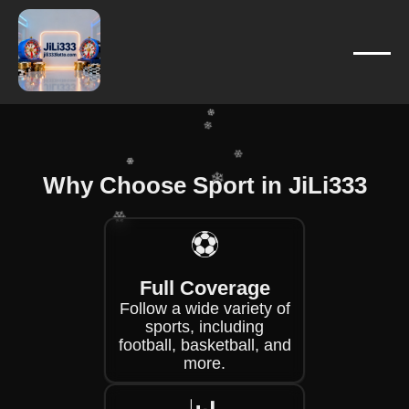
❄
❄
❄
❄
❄
❄
❄
❄
Why Choose Sport in JiLi333
❄
❄
⚽
❄
❄
❄
Full Coverage
❄
Follow a wide variety of
sports, including
football, basketball, and
more.