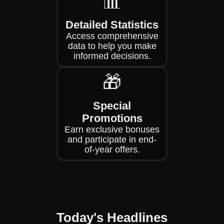
📊
Detailed Statistics
Access comprehensive
data to help you make
informed decisions.
🎁
Special
Promotions
Earn exclusive bonuses
and participate in end-
of-year offers.
Today's Headlines