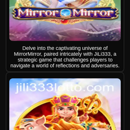
Delve into the captivating universe of
MirrorMirror, paired intricately with JiLi333, a
strategic game that challenges players to
navigate a world of reflections and adversaries.