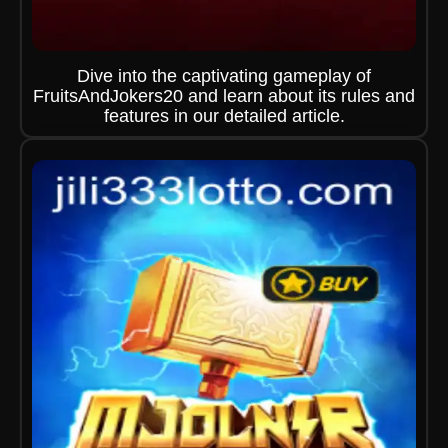
Dive into the captivating gameplay of
FruitsAndJokers20 and learn about its rules and
features in our detailed article.