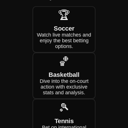
🏆
Soccer
Watch live matches and
enjoy the best betting
options.
🏀
Basketball
Dive into the on-court
action with exclusive
stats and analysis.
🎾
Tennis
Bet on international