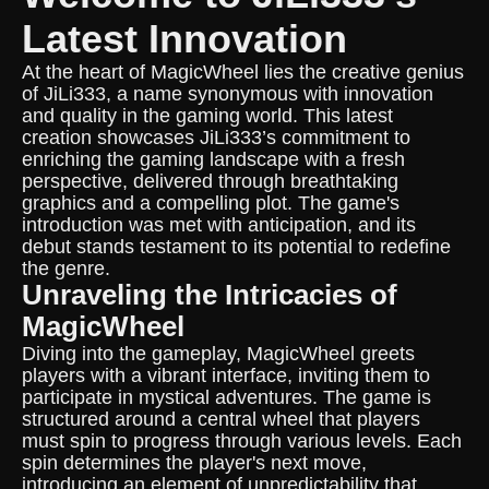
Latest Innovation
At the heart of MagicWheel lies the creative genius
of JiLi333, a name synonymous with innovation
and quality in the gaming world. This latest
creation showcases JiLi333’s commitment to
enriching the gaming landscape with a fresh
perspective, delivered through breathtaking
graphics and a compelling plot. The game's
introduction was met with anticipation, and its
debut stands testament to its potential to redefine
the genre.
Unraveling the Intricacies of
MagicWheel
Diving into the gameplay, MagicWheel greets
players with a vibrant interface, inviting them to
participate in mystical adventures. The game is
structured around a central wheel that players
must spin to progress through various levels. Each
spin determines the player's next move,
introducing an element of unpredictability that