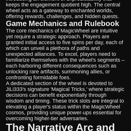
keeps the engagement quotient high. The central
wheel acts as a gateway to enchanted worlds,
offering rewards, challenges, and hidden quests.
Game Mechanics and Rulebook
The core mechanics of MagicWheel are intuitive
yet require a strategic approach. Players are
granted initial access to five spins per day, each of
which can unveil a plethora of paths and
unexpected alliances. To excel, players need to
familiarize themselves with the wheel's segments –
each harboring different consequences such as
unlocking rare artifacts, summoning allies, or
confronting formidable foes.
A dedicated section of the wheel is devoted to
JiLi333's signature 'Magical Tricks,' where strategic
decisions can benefit exponentially through
wisdom and timing. These trick slots are integral to
elevating a player's status within the MagicWheel
cosmos, providing unique power-ups essential for
overcoming higher-tier adversaries.
The Narrative Arc and