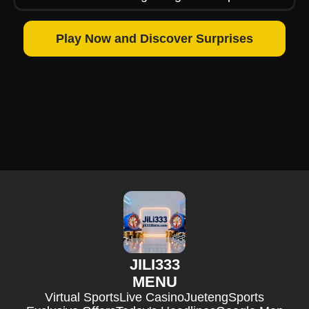
Play Now and Discover Surprises
JILI333
MENU
Virtual Sports
Live Casino
Jueteng
Sports