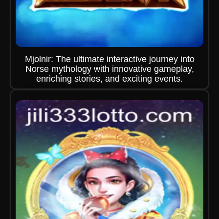
Mjolnir: The ultimate interactive journey into
Norse mythology with innovative gameplay,
enriching stories, and exciting events.