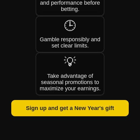
and performance before
betting.
🕒
Gamble responsibly and
set clear limits.
💡
Take advantage of
seasonal promotions to
maximize your earnings.
Sign up and get a New Year's gift