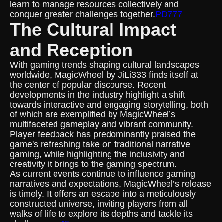
learn to manage resources collectively and
conquer greater challenges together.
PD777
The Cultural Impact
and Reception
With gaming trends shaping cultural landscapes
worldwide, MagicWheel by JiLi333 finds itself at
the center of popular discourse. Recent
developments in the industry highlight a shift
towards interactive and engaging storytelling, both
of which are exemplified by MagicWheel’s
multifaceted gameplay and vibrant community.
Player feedback has predominantly praised the
game's refreshing take on traditional narrative
gaming, while highlighting the inclusivity and
creativity it brings to the gaming spectrum.
As current events continue to influence gaming
narratives and expectations, MagicWheel’s release
is timely. It offers an escape into a meticulously
constructed universe, inviting players from all
walks of life to explore its depths and tackle its