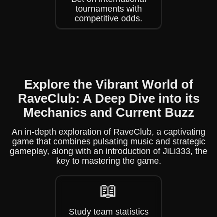
tournaments with
competitive odds.
Explore the Vibrant World of
RaveClub: A Deep Dive into its
Mechanics and Current Buzz
An in-depth exploration of RaveClub, a captivating
game that combines pulsating music and strategic
gameplay, along with an introduction of JiLi333, the
key to mastering the game.
📖
Study team statistics