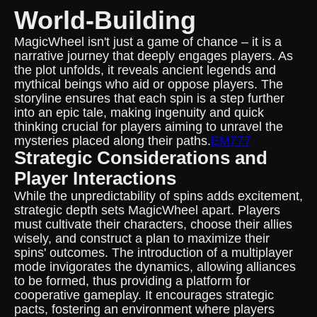
World-Building
MagicWheel isn't just a game of chance – it is a
narrative journey that deeply engages players. As
the plot unfolds, it reveals ancient legends and
mythical beings who aid or oppose players. The
storyline ensures that each spin is a step further
into an epic tale, making ingenuity and quick
thinking crucial for players aiming to unravel the
mysteries placed along their paths.
EM777
Strategic Considerations and
Player Interactions
While the unpredictability of spins adds excitement,
strategic depth sets MagicWheel apart. Players
must cultivate their characters, choose their allies
wisely, and construct a plan to maximize their
spins' outcomes. The introduction of a multiplayer
mode invigorates the dynamics, allowing alliances
to be formed, thus providing a platform for
cooperative gameplay. It encourages strategic
pacts, fostering an environment where players