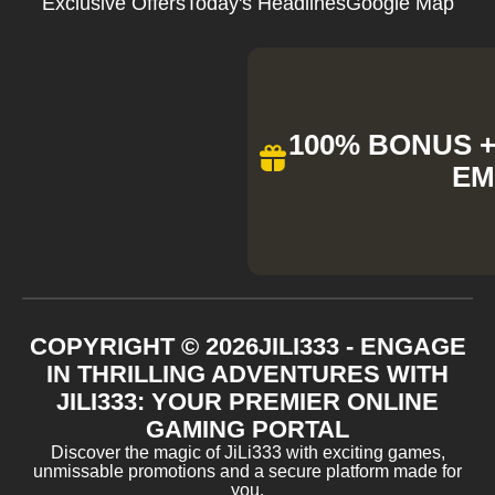
Exclusive Offers
Today's Headlines
Google Map
100% BONUS + 
EM
COPYRIGHT ©
2026
JILI333 - ENGAGE
IN THRILLING ADVENTURES WITH
JILI333: YOUR PREMIER ONLINE
GAMING PORTAL
Discover the magic of JiLi333 with exciting games,
unmissable promotions and a secure platform made for
you.