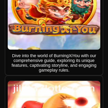
Dive into the world of BurningXiYou with our
comprehensive guide, exploring its unique
features, captivating storyline, and engaging
gameplay rules.