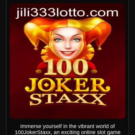
Immerse yourself in the vibrant world of
100JokerStaxx, an exciting online slot game