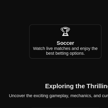
🏆
Soccer
Watch live matches and enjoy the
best betting options.
Exploring the Thrill
Uncover the exciting gameplay, mechanics, and curr