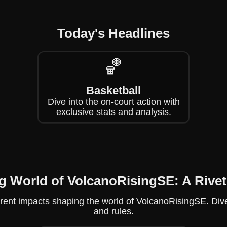
Today's Headlines
🏀
Basketball
Dive into the on-court action with
exclusive stats and analysis.
ing World of VolcanoRisingSE: A Rive
ent impacts shaping the world of VolcanoRisingSE. Dive
and rules.