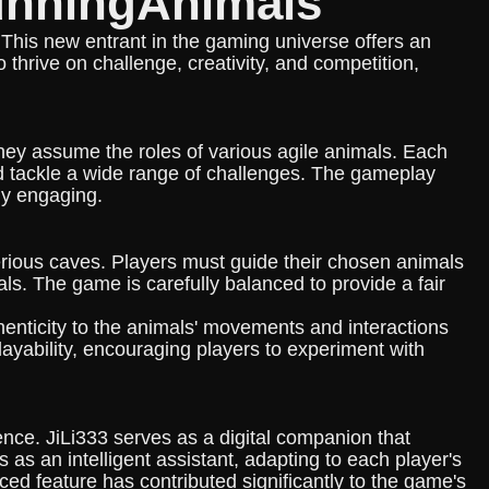
RunningAnimals
 This new entrant in the gaming universe offers an
hrive on challenge, creativity, and competition,
they assume the roles of various agile animals. Each
nd tackle a wide range of challenges. The gameplay
lly engaging.
erious caves. Players must guide their chosen animals
s. The game is carefully balanced to provide a fair
thenticity to the animals' movements and interactions
ayability, encouraging players to experiment with
ence. JiLi333 serves as a digital companion that
 as an intelligent assistant, adapting to each player's
 feature has contributed significantly to the game's