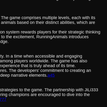
 The game comprises multiple levels, each with its
animals based on their distinct abilities, which are
 system rewards players for their strategic thinking
dd to the excitement, RunningAnimals introduces
edge.
ity. In a time when accessible and engaging
e among players worldwide. The game has also
perience that is truly ahead of its time.
ures. The developers' commitment to creating an
 deep narrative elements.
a45
trategies to the game. The partnership with JiLi333
iring champions are encouraged to dive into the
777