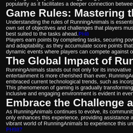
popularity as it facilitates a deeper connection betwe
Game Rules: Mastering t
Understanding the rules of RunningAnimals is essenti
own set of objectives and challenges that players must 
best suited to the tasks ahead.
PH8
Players earn points by completing tasks, securing po
and adaptability, as they accumulate score points tha
dynamic events where players can compete against oth
The Global Impact of R
RunningAnimals stands out not only for its innovativ
entertainment is more cherished than ever, RunningA
embraced current technological trends, such as incorpo
This phenomenon of gaming is gradually transforming
inclusive and engaging environment is evident in ever
Embrace the Challenge 
As RunningAnimals continues to evolve, its community
only enhances this experience, providing assistance 
vibrant world of RunningAnimals to experience this uni
PH987