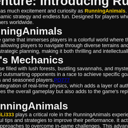
nture: Introducing 
ed as much excitement and curiosity as
RunningAnimals
.
mic strategy and endless fun. Designed for players who t
mers worldwide.
nningAnimals
e game that immerses players in a colorful world where 
 allowing players to navigate through diverse terrains a
rategic planning, making it both thrilling and intellectua
's Mechanics
e filled with lush forests, bustling savannahs, and myst
utsmarting opponents in a race to achieve specific goal
rs and seasoned players.
PD777
tegration of real-time physics, which adds a layer of au
es the overall gameplay but also adds to the game's repl
RunningAnimals
iLi333
plays a critical role in the RunningAnimals experi
 tips and strategies to improve their performance. It acts
pproaches to overcome in-game challenges. This advanced