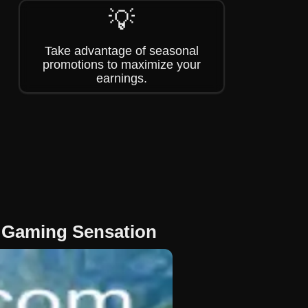
💡
Take advantage of seasonal
promotions to maximize your
earnings.
w Gaming Sensation