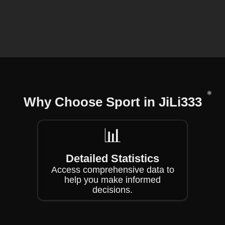
❄
❄
❄
❄
❄
Why Choose Sport in JiLi333
📊
❄
Detailed Statistics
Access comprehensive data to
help you make informed
decisions.