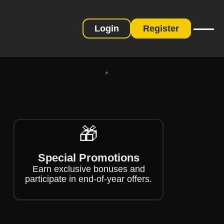
❄
Login
Register
❄
❄
🎁
Special Promotions
Earn exclusive bonuses and
participate in end-of-year offers.