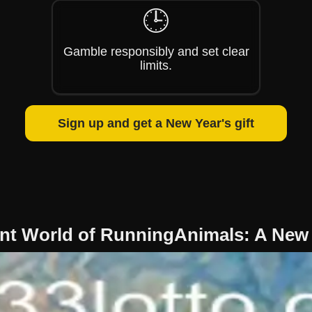
🕒
Gamble responsibly and set clear
limits.
Sign up and get a New Year's gift
rant World of RunningAnimals: A Ne