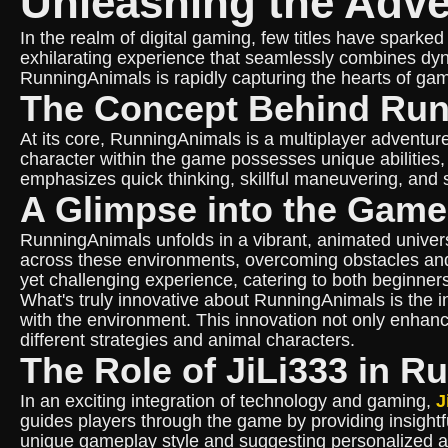
Unleashing the Adve
In the realm of digital gaming, few titles have spark
exhilarating experience that seamlessly combines dyna
RunningAnimals is rapidly capturing the hearts of ga
The Concept Behind Ru
At its core, RunningAnimals is a multiplayer adventur
character within the game possesses unique abilities,
emphasizes quick thinking, skillful maneuvering, and st
A Glimpse into the Game
RunningAnimals unfolds in a vibrant, animated univers
across these environments, overcoming obstacles and o
yet challenging experience, catering to both beginne
What's truly innovative about RunningAnimals is the in
with the environment. This innovation not only enhanc
different strategies and animal characters.
The Role of JiLi333 in 
In an exciting integration of technology and gaming,
J
guides players through the game by providing insightful
unique gameplay style and suggesting personalized a