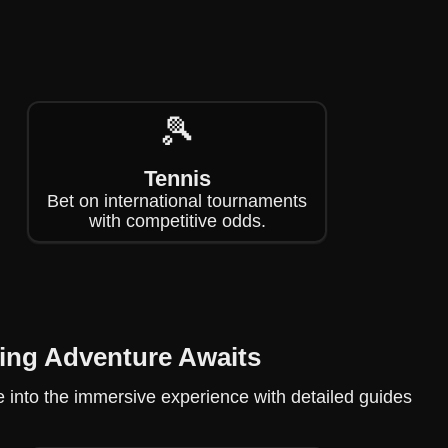
🎾
Tennis
Bet on international tournaments
with competitive odds.
ting Adventure Awaits
 into the immersive experience with detailed guides