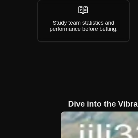
📖
Study team statistics and
performance before betting.
Dive into the Vib