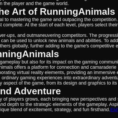
en the player and the game world.
he Art of RunningAnimals
al to mastering the game and outpacing the competition.
complete. At the start of each level, players select their 
wer-ups, and outmaneuvering competitors. The progression
t can be used to unlock new animals and abilities. To a
ers globally, further adding to the game's competitive 
unningAnimals
e gameplay but also for its impact on the gaming commun
nimals offers a platform for connection and camaraderi
rating virtual reality elements, providing an immersive ex
 ordinary gaming experiences into extraordinary advent
y aspect of the game, from its design and graphics to its
and Adventure
 of players grows, each bringing new perspectives and s
and depth to the strategic elements of the gameplay. Asp
que blend of excitement, strategy, and fun firsthand.
EM