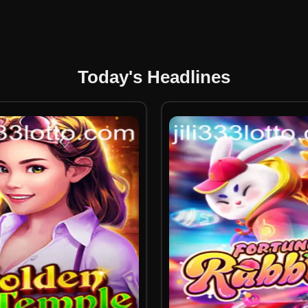
Today's Headlines