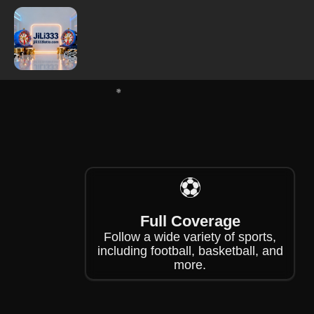
❄
❄
❄
⚽
Full Coverage
Follow a wide variety of sports,
including football, basketball, and
more.