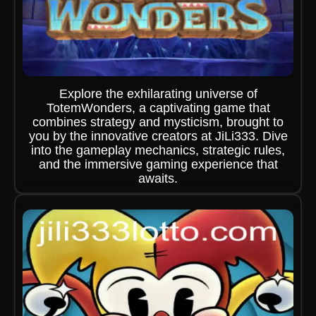
Explore the exhilarating universe of
TotemWonders, a captivating game that
combines strategy and mysticism, brought to
you by the innovative creators at JiLi333. Dive
into the gameplay mechanics, strategic rules,
and the immersive gaming experience that
awaits.