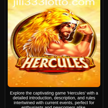
Explore the captivating game 'Hercules' with a
detailed introduction, description, and rules
intertwined with current events, perfect for
enthusiasts and newcomers alike.