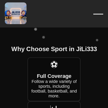
❄
❄
❄
❄
❄
❄
❄
Why Choose Sport in JiLi333
❄
❄
❄
⚽
❄
Full Coverage
Follow a wide variety of
sports, including
football, basketball, and
more.