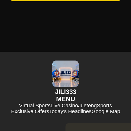
JILI333
MENU
Virtual Sports
Live Casino
Jueteng
Sports
Exclusive Offers
Today's Headlines
Google Map