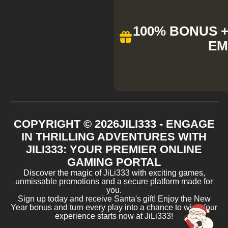
100% BONUS + 
EM
COPYRIGHT ©
2026
JILI333 - ENGAGE
IN THRILLING ADVENTURES WITH
JILI333: YOUR PREMIER ONLINE
GAMING PORTAL
Discover the magic of JiLi333 with exciting games,
unmissable promotions and a secure platform made for
you.
Sign up today and receive Santa's gift! Enjoy the New
Year bonus and turn every play into a chance to win. Your
experience starts now at JiLi333!