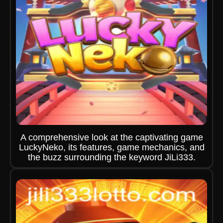
A comprehensive look at the captivating game
LuckyNeko, its features, game mechanics, and
the buzz surrounding the keyword JiLi333.