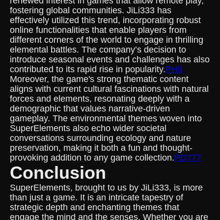
renewed interest in games that allow remote play,
fostering global communities. JiLi333 has
effectively utilized this trend, incorporating robust
online functionalities that enable players from
different corners of the world to engage in thrilling
elemental battles. The company’s decision to
introduce seasonal events and challenges has also
contributed to its rapid rise in popularity.
PH8
Moreover, the game's strong thematic content
aligns with current cultural fascinations with natural
forces and elements, resonating deeply with a
demographic that values narrative-driven
gameplay. The environmental themes woven into
SuperElements also echo wider societal
conversations surrounding ecology and nature
preservation, making it both a fun and thought-
provoking addition to any game collection.
PD777
Conclusion
SuperElements, brought to us by JiLi333, is more
than just a game. It is an intricate tapestry of
strategic depth and enchanting themes that
engage the mind and the senses. Whether you are