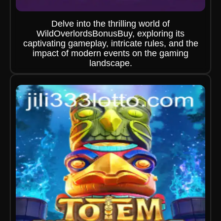
Delve into the thrilling world of
WildOverlordsBonusBuy, exploring its
captivating gameplay, intricate rules, and the
impact of modern events on the gaming
landscape.