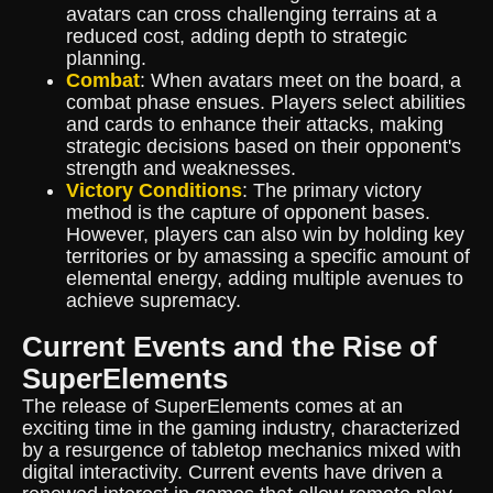
avatars can cross challenging terrains at a
reduced cost, adding depth to strategic
planning.
Combat
: When avatars meet on the board, a
combat phase ensues. Players select abilities
and cards to enhance their attacks, making
strategic decisions based on their opponent's
strength and weaknesses.
Victory Conditions
: The primary victory
method is the capture of opponent bases.
However, players can also win by holding key
territories or by amassing a specific amount of
elemental energy, adding multiple avenues to
achieve supremacy.
Current Events and the Rise of
SuperElements
The release of SuperElements comes at an
exciting time in the gaming industry, characterized
by a resurgence of tabletop mechanics mixed with
digital interactivity. Current events have driven a