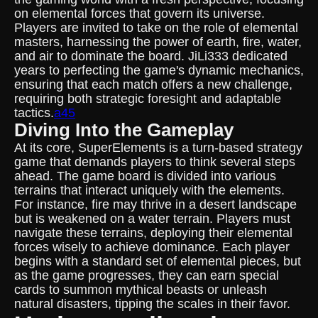
on elemental forces that govern its universe.
Players are invited to take on the role of elemental
masters, harnessing the power of earth, fire, water,
and air to dominate the board. JiLi333 dedicated
years to perfecting the game's dynamic mechanics,
ensuring that each match offers a new challenge,
requiring both strategic foresight and adaptable
tactics.
a45
Diving Into the Gameplay
At its core, SuperElements is a turn-based strategy
game that demands players to think several steps
ahead. The game board is divided into various
terrains that interact uniquely with the elements.
For instance, fire may thrive in a desert landscape
but is weakened on a water terrain. Players must
navigate these terrains, deploying their elemental
forces wisely to achieve dominance. Each player
begins with a standard set of elemental pieces, but
as the game progresses, they can earn special
cards to summon mythical beasts or unleash
natural disasters, tipping the scales in their favor.