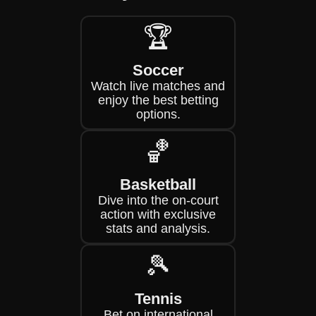
🏆
Soccer
Watch live matches and
enjoy the best betting
options.
🏀
Basketball
Dive into the on-court
action with exclusive
stats and analysis.
🎾
Tennis
Bet on international