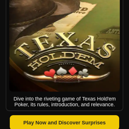
Dive into the riveting game of Texas Hold'em
Poker, its rules, introduction, and relevance.
Play Now and Discover Surprises