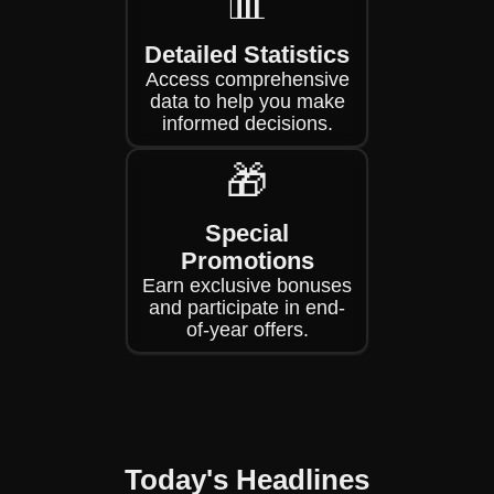
📊
Detailed Statistics
Access comprehensive
data to help you make
informed decisions.
🎁
Special
Promotions
Earn exclusive bonuses
and participate in end-
of-year offers.
Today's Headlines