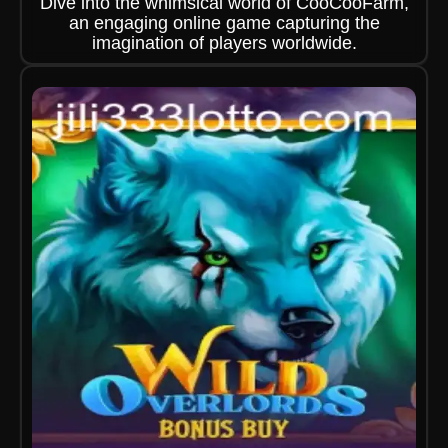
Dive into the whimsical world of CooCooFarm,
an engaging online game capturing the
imagination of players worldwide.