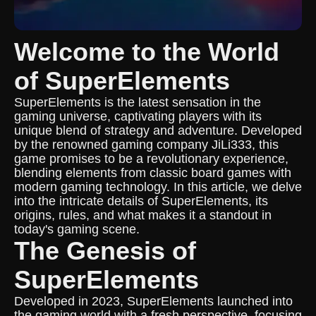
Welcome to the World
of SuperElements
SuperElements is the latest sensation in the
gaming universe, captivating players with its
unique blend of strategy and adventure. Developed
by the renowned gaming company JiLi333, this
game promises to be a revolutionary experience,
blending elements from classic board games with
modern gaming technology. In this article, we delve
into the intricate details of SuperElements, its
origins, rules, and what makes it a standout in
today's gaming scene.
The Genesis of
SuperElements
Developed in 2023, SuperElements launched into
the gaming world with a fresh perspective, focusing