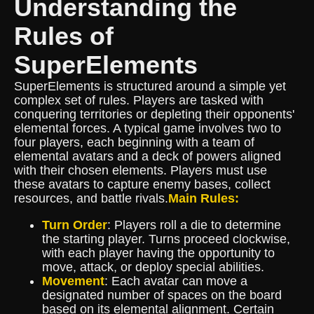
Understanding the
Rules of
SuperElements
SuperElements is structured around a simple yet
complex set of rules. Players are tasked with
conquering territories or depleting their opponents'
elemental forces. A typical game involves two to
four players, each beginning with a team of
elemental avatars and a deck of powers aligned
with their chosen elements. Players must use
these avatars to capture enemy bases, collect
resources, and battle rivals.
Main Rules:
Turn Order
: Players roll a die to determine
the starting player. Turns proceed clockwise,
with each player having the opportunity to
move, attack, or deploy special abilities.
Movement
: Each avatar can move a
designated number of spaces on the board
based on its elemental alignment. Certain