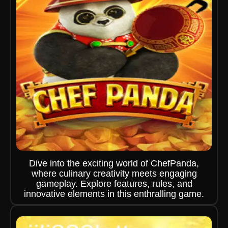
Dive into the exciting world of ChefPanda,
where culinary creativity meets engaging
gameplay. Explore features, rules, and
innovative elements in this enthralling game.