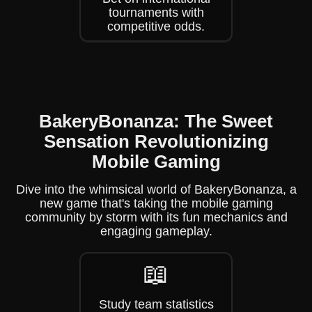
tournaments with
competitive odds.
BakeryBonanza: The Sweet
Sensation Revolutionizing
Mobile Gaming
Dive into the whimsical world of BakeryBonanza, a
new game that's taking the mobile gaming
community by storm with its fun mechanics and
engaging gameplay.
📖
Study team statistics