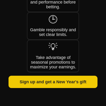
and performance before
betting.
🕒
Gamble responsibly and
set clear limits.
💡
Take advantage of
seasonal promotions to
maximize your earnings.
Sign up and get a New Year's gift