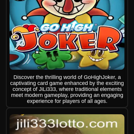
Discover the thrilling world of GoHighJoker, a
captivating card game enhanced by the exciting
concept of JiLi333, where traditional elements
meet modern gameplay, providing an engaging
experience for players of all ages.