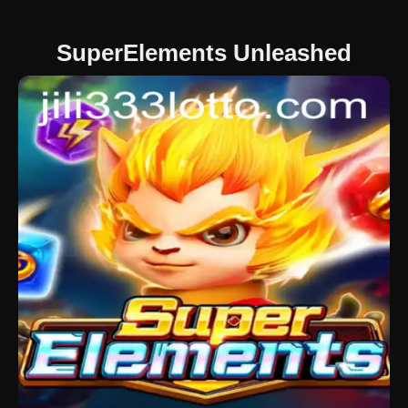
SuperElements Unleashed