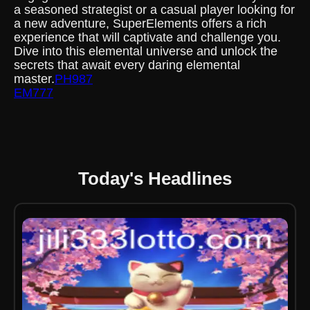
a seasoned strategist or a casual player looking for
a new adventure, SuperElements offers a rich
experience that will captivate and challenge you.
Dive into this elemental universe and unlock the
secrets that await every daring elemental
master.
PH987
EM777
Today's Headlines