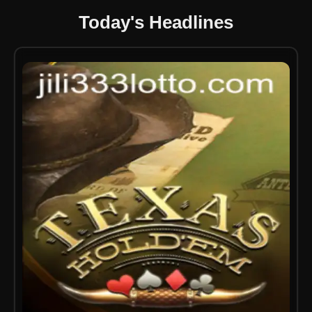
Today's Headlines