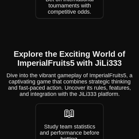
tournaments with
competitive odds.
Explore the Exciting World of
ImperialFruits5 with JiLi333
Dive into the vibrant gameplay of ImperialFruits5, a
captivating game that combines strategic thinking
and fast-paced action. Uncover its rules, features,
and integration with the JiLi333 platform.
📖
Study team statistics
and performance before