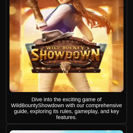
Dive into the exciting game of
WildBountyShowdown with our comprehensive
guide, exploring its rules, gameplay, and key
features.