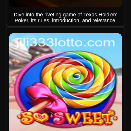
Dive into the riveting game of Texas Hold'em
Poker, its rules, introduction, and relevance.