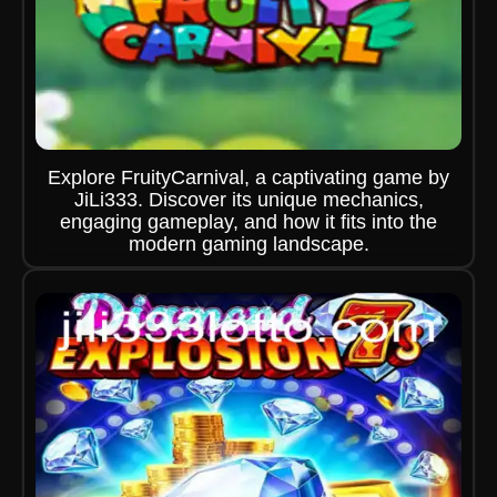
Explore FruityCarnival, a captivating game by
JiLi333. Discover its unique mechanics,
engaging gameplay, and how it fits into the
modern gaming landscape.