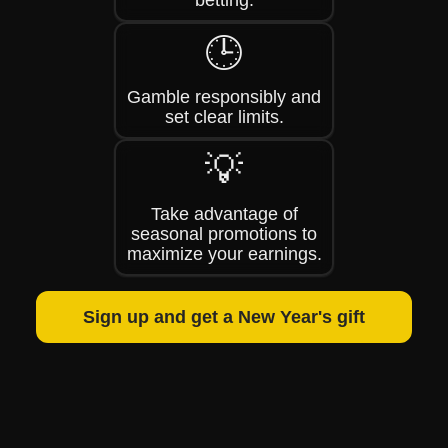
betting.
🕒
Gamble responsibly and
set clear limits.
💡
Take advantage of
seasonal promotions to
maximize your earnings.
Sign up and get a New Year's gift