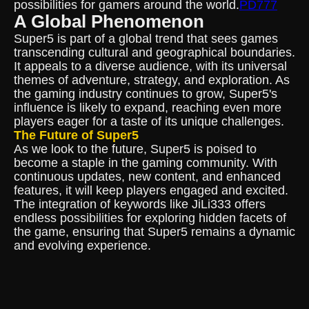
possibilities for gamers around the world.
PD777
A Global Phenomenon
Super5 is part of a global trend that sees games
transcending cultural and geographical boundaries.
It appeals to a diverse audience, with its universal
themes of adventure, strategy, and exploration. As
the gaming industry continues to grow, Super5's
influence is likely to expand, reaching even more
players eager for a taste of its unique challenges.
The Future of Super5
As we look to the future, Super5 is poised to
become a staple in the gaming community. With
continuous updates, new content, and enhanced
features, it will keep players engaged and excited.
The integration of keywords like JiLi333 offers
endless possibilities for exploring hidden facets of
the game, ensuring that Super5 remains a dynamic
and evolving experience.