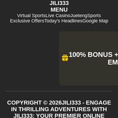
JILI333
MENU
Virtual Sports
Live Casino
Jueteng
Sports
Exclusive Offers
Today's Headlines
Google Map
100% BONUS + 
EM
COPYRIGHT ©
2026
JILI333 - ENGAGE
IN THRILLING ADVENTURES WITH
JILI333: YOUR PREMIER ONLINE