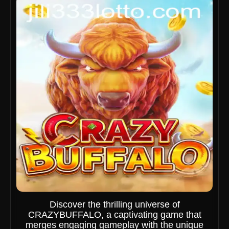
Discover the thrilling universe of
CRAZYBUFFALO, a captivating game that
merges engaging gameplay with the unique