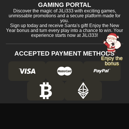
GAMING PORTAL
Discover the magic of JiLi333 with exciting games,
unmissable promotions and a secure platform made for
you.
Sign up today and receive Santa's gift! Enjoy the New
Year bonus and turn every play into a chance to win. Your
experience starts now at JiLi333!
ACCEPTED PAYMENT METHODS
Enjoy the
bonus