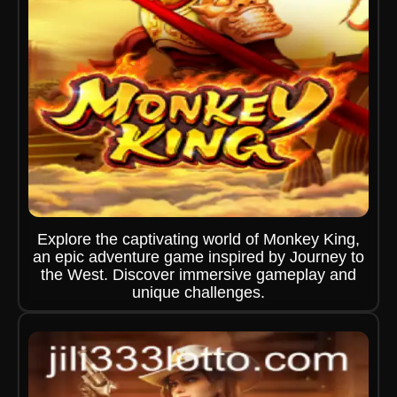
Explore the captivating world of Monkey King,
an epic adventure game inspired by Journey to
the West. Discover immersive gameplay and
unique challenges.