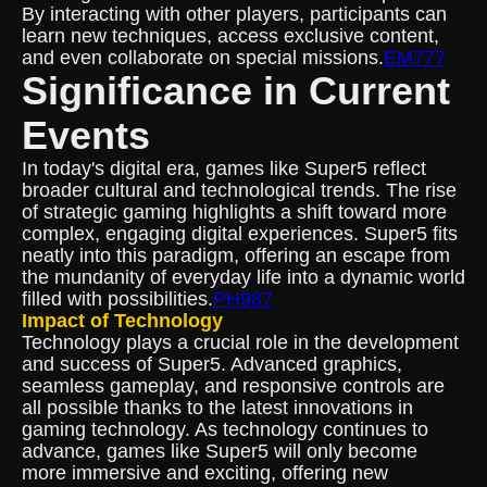
By interacting with other players, participants can
learn new techniques, access exclusive content,
and even collaborate on special missions.
EM777
Significance in Current
Events
In today's digital era, games like Super5 reflect
broader cultural and technological trends. The rise
of strategic gaming highlights a shift toward more
complex, engaging digital experiences. Super5 fits
neatly into this paradigm, offering an escape from
the mundanity of everyday life into a dynamic world
filled with possibilities.
PH987
Impact of Technology
Technology plays a crucial role in the development
and success of Super5. Advanced graphics,
seamless gameplay, and responsive controls are
all possible thanks to the latest innovations in
gaming technology. As technology continues to
advance, games like Super5 will only become
more immersive and exciting, offering new