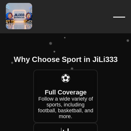
❄
❄
❄
❄
❄
❄
❄
Why Choose Sport in JiLi333
❄
❄
⚽
❄
❄
Full Coverage
❄
Follow a wide variety of
sports, including
football, basketball, and
more.