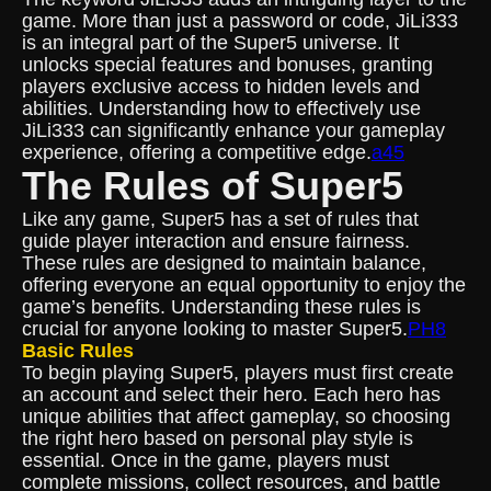
game. More than just a password or code, JiLi333
is an integral part of the Super5 universe. It
unlocks special features and bonuses, granting
players exclusive access to hidden levels and
abilities. Understanding how to effectively use
JiLi333 can significantly enhance your gameplay
experience, offering a competitive edge.
a45
The Rules of Super5
Like any game, Super5 has a set of rules that
guide player interaction and ensure fairness.
These rules are designed to maintain balance,
offering everyone an equal opportunity to enjoy the
game’s benefits. Understanding these rules is
crucial for anyone looking to master Super5.
PH8
Basic Rules
To begin playing Super5, players must first create
an account and select their hero. Each hero has
unique abilities that affect gameplay, so choosing
the right hero based on personal play style is
essential. Once in the game, players must
complete missions, collect resources, and battle