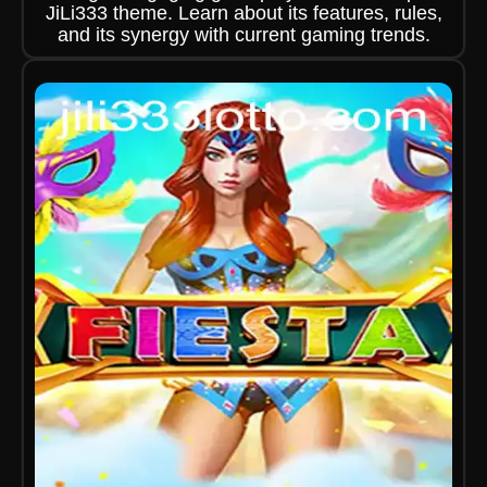
JiLi333 theme. Learn about its features, rules,
and its synergy with current gaming trends.