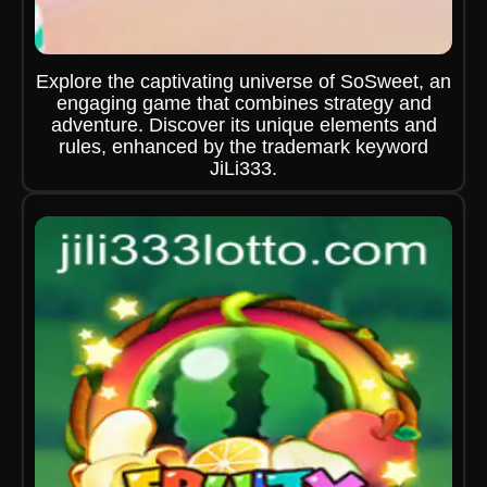
Explore the captivating universe of SoSweet, an
engaging game that combines strategy and
adventure. Discover its unique elements and
rules, enhanced by the trademark keyword
JiLi333.