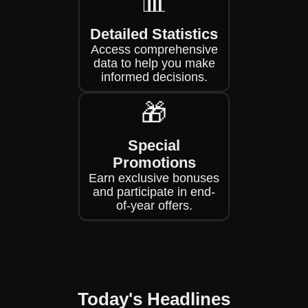
📊
Detailed Statistics
Access comprehensive
data to help you make
informed decisions.
🎁
Special
Promotions
Earn exclusive bonuses
and participate in end-
of-year offers.
Today's Headlines