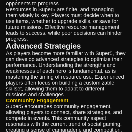
opponents to progress.
Resources in Super5 are finite, and managing
them wisely is key. Players must decide when to
use items, whether to upgrade skills, or save for
future missions. Effective resource management
leads to success, while poor decisions can hinder
progress.
Advanced Strategies
As players become more familiar with Super5, they
can develop advanced strategies to optimize their
performance. Understanding the strengths and
weaknesses of each hero is fundamental, as is
mastering the timing of resource use. Experienced
players often focus on building a customizable
skillset, allowing them to adapt to different
missions and challenges.
Community Engagement
Super5 encourages community engagement,
allowing players to connect, share strategies, and
compete in events. This community aspect
resonates with the current trend of social gaming,
creating a sense of camaraderie and competition.