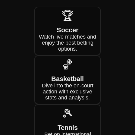
🏆
Soccer
Watch live matches and
enjoy the best betting
options.
🏀
Basketball
Dive into the on-court
action with exclusive
stats and analysis.
🎾
Tennis
Bet on international