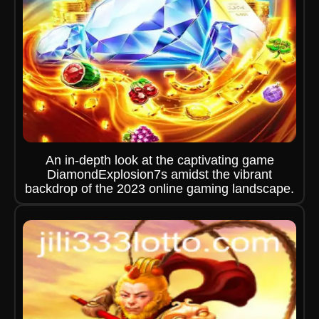
An in-depth look at the captivating game
DiamondExplosion7s amidst the vibrant
backdrop of the 2023 online gaming landscape.