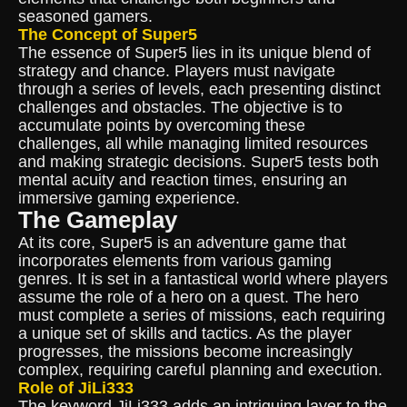
seasoned gamers.
The Concept of Super5
The essence of Super5 lies in its unique blend of
strategy and chance. Players must navigate
through a series of levels, each presenting distinct
challenges and obstacles. The objective is to
accumulate points by overcoming these
challenges, all while managing limited resources
and making strategic decisions. Super5 tests both
mental acuity and reaction times, ensuring an
immersive gaming experience.
The Gameplay
At its core, Super5 is an adventure game that
incorporates elements from various gaming
genres. It is set in a fantastical world where players
assume the role of a hero on a quest. The hero
must complete a series of missions, each requiring
a unique set of skills and tactics. As the player
progresses, the missions become increasingly
complex, requiring careful planning and execution.
Role of JiLi333
The keyword JiLi333 adds an intriguing layer to the