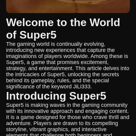
Welcome to the World
of Super5
The gaming world is continually evolving,
introducing new experiences that capture the
imaginations of players worldwide. Among these is
Super5, a game that promises excitement,
strategy, and entertainment. This article delves into
the intricacies of Super5, unlocking the secrets
behind its gameplay, rules, and the special
significance of the keyword JiLi333.
Introducing Super5
Super5 is making waves in the gaming community
with its innovative approach and engaging content.
It is a game designed for those who crave thrill and
adventure. Players are drawn to its compelling
storyline, vibrant graphics, and interactive
elements that challenge both beginners and