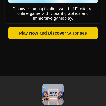
Discover the captivating world of Fiesta, an
online game with vibrant graphics and
immersive gameplay.
Play Now and Discover Surprises