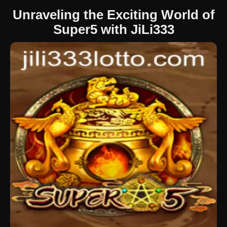
Unraveling the Exciting World of
Super5 with JiLi333