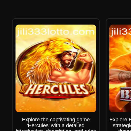
Explore the captivating game
Explore 
'Hercules' with a detailed
strateg