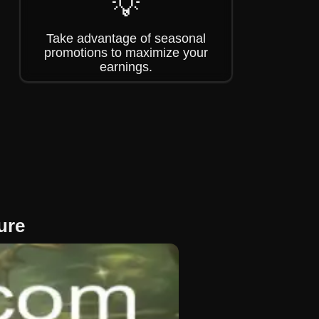
💡
Take advantage of seasonal
promotions to maximize your
earnings.
ure