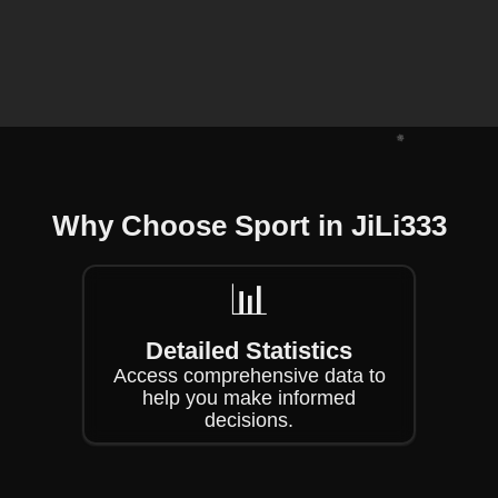
❄
❄
❄
❄
❄
Why Choose Sport in JiLi333
❄
📊
Detailed Statistics
Access comprehensive data to
help you make informed
decisions.