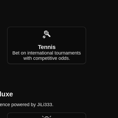
🎾
Tennis
Bet on international tournaments
with competitive odds.
luxe
rience powered by JiLi333.