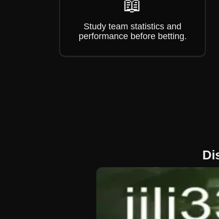
📖
Study team statistics and
performance before betting.
Di