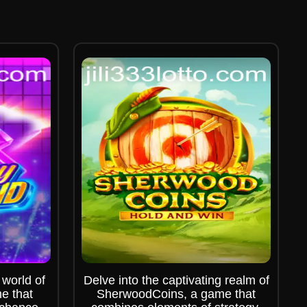
 world of
Delve into the captivating realm of
e that
SherwoodCoins, a game that