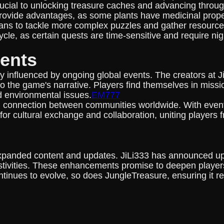
crucial to unlocking treasure caches and advancing throug
rovide advantages, as some plants have medicinal proper
ns to tackle more complex puzzles and gather resources 
cle, as certain quests are time-sensitive and require nigh
vents
ly influenced by ongoing global events. The creators at
 the game's narrative. Players find themselves in mission
ld environmental issues.
EM777
tal connection between communities worldwide. With even
r cultural exchange and collaboration, uniting players f
expanded content and updates. JiLi333 has announced upc
 festivities. These enhancements promise to deepen pla
inues to evolve, so does JungleTreasure, ensuring it rem