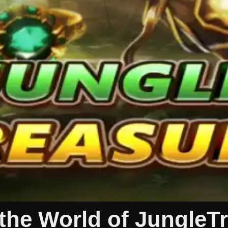
 the World of JungleT