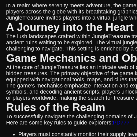
In a realm where serenity meets adventure, the gam
players across the globe with its breathtaking graphi
JungleTreasure invites players into a virtual jungle 
A Journey into the Heart
The lush landscapes crafted within JungleTreasure tra
ancient ruins waiting to be explored. The virtual jungl
challenging to navigate. This setting is enriched by 
Game Mechanics and Obj
At the core of JungleTreasure lies an intricate web of
hidden treasures. The primary objective of the game is
equipped with navigational tools, maps, and clues tha
The game’s mechanics emphasize interaction and explo
symbols, and decoding ancient scripts, players unlock 
or players worldwide, making the search for treasure
Rules of the Realm
To successfully navigate the challenging domains of 
Here are some key rules to guide explorers:
PD777
Players must constantly monitor their supply level