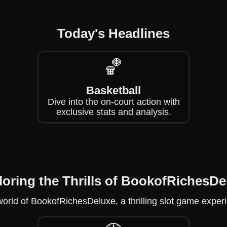
Today's Headlines
🏀
Basketball
Dive into the on-court action with
exclusive stats and analysis.
loring the Thrills of BookofRichesDe
 world of BookofRichesDeluxe, a thrilling slot game expe