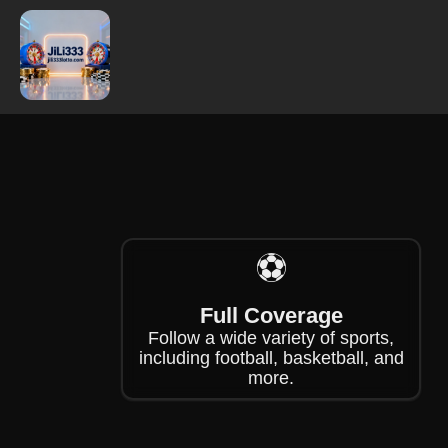
⚽
Full Coverage
Follow a wide variety of sports,
including football, basketball, and
more.