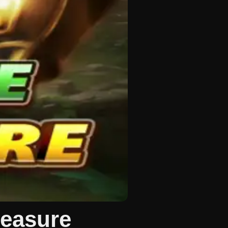
reasure