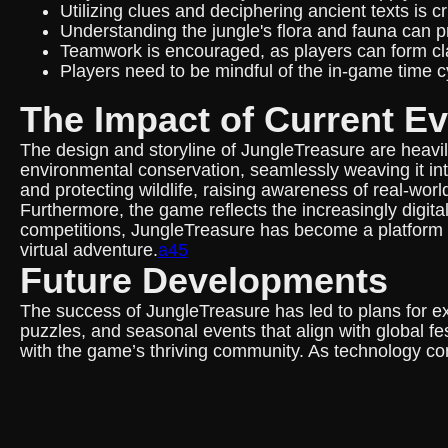
Utilizing clues and deciphering ancient texts is 
Understanding the jungle's flora and fauna can p
Teamwork is encouraged, as players can form cla
Players need to be mindful of the in-game time cy
The Impact of Current E
The design and storyline of JungleTreasure are heavi
environmental conservation, seamlessly weaving it into
and protecting wildlife, raising awareness of real-wor
Furthermore, the game reflects the increasingly digi
competitions, JungleTreasure has become a platform fo
virtual adventure.
a45
Future Developments
The success of JungleTreasure has led to plans for 
puzzles, and seasonal events that align with global
with the game’s thriving community. As technology cont