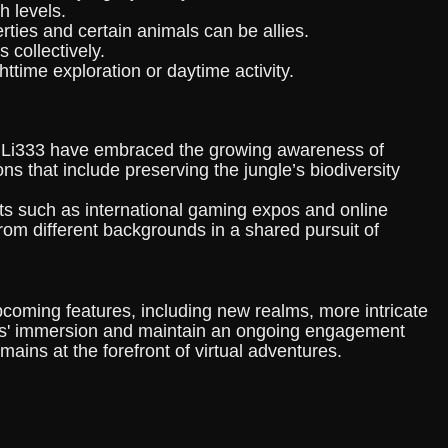
h levels.
ties and certain animals can be allies.
collectively.
ttime exploration or daytime activity.
 JiLi333 have embraced the growing awareness of
s that include preserving the jungle’s biodiversity
ts such as international gaming expos and online
rom different backgrounds in a shared pursuit of
oming features, including new realms, more intricate
yers' immersion and maintain an ongoing engagement
ains at the forefront of virtual adventures.