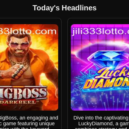
Today's Headlines
BigBoss, an engaging and
Dive into the captivating
ic game featuring unique
LuckyDiamond, a gam