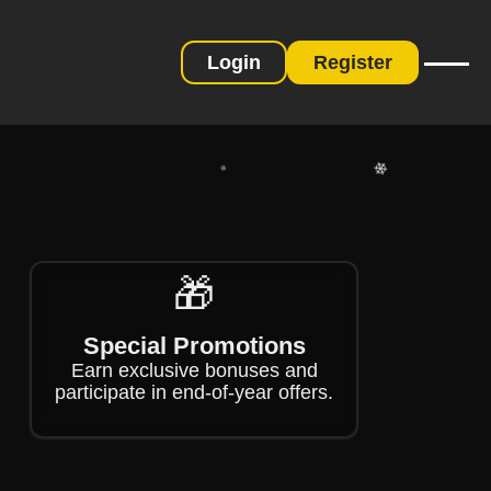
❄
Login
Register
❄
❄
❄
🎁
❄
Special Promotions
Earn exclusive bonuses and
participate in end-of-year offers.