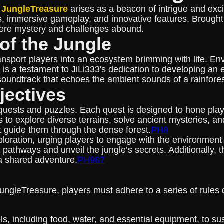
e
JungleTreasure
arises as a beacon of intrigue and exc
cs, immersive gameplay, and innovative features. Brought 
where mystery and challenges abound.
 of the Jungle
nsport players into an ecosystem brimming with life. En
e is a testament to JiLi333's dedication to developing an 
a soundtrack that echoes the ambient sounds of a rainfore
ectives
 quests and puzzles. Each quest is designed to hone playe
 to explore diverse terrains, solve ancient mysteries, a
t guide them through the dense forest.
PH8
ration, urging players to engage with the environment in
pathways and unveil the jungle’s secrets. Additionally, t
 a shared adventure.
PH987
JungleTreasure, players must adhere to a series of rules
s, including food, water, and essential equipment, to sus