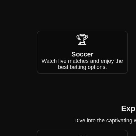
🏆
Soccer
Watch live matches and enjoy the
best betting options.
Exp
Dive into the captivating