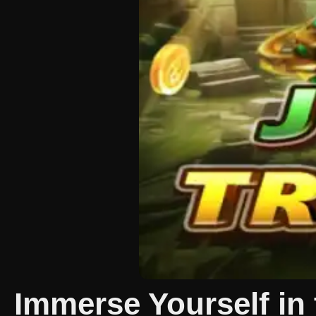
Immerse Yourself in