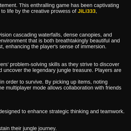
itement. This enthralling game has been captivating
to life by the creative prowess of
JiLi333
,
vision cascading waterfalls, dense canopies, and
environment that is both breathtakingly beautiful and
st, enhancing the player's sense of immersion.
rs' problem-solving skills as they strive to discover
nd uncover the legendary jungle treasure. Players are
 order to survive. By picking up items, noting
he multiplayer mode allows collaboration with friends
 designed to enhance strategic thinking and teamwork.
tain their jungle journey.