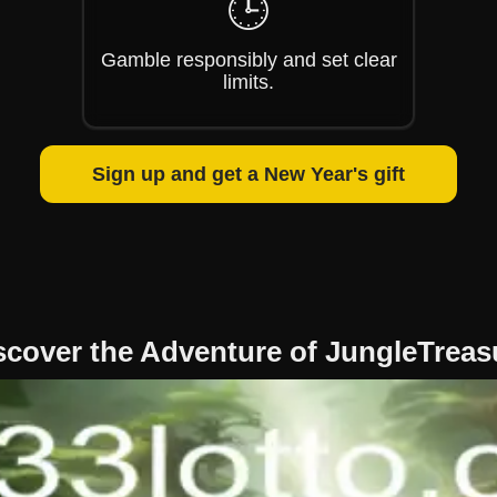
🕒
Gamble responsibly and set clear
limits.
Sign up and get a New Year's gift
scover the Adventure of JungleTreas