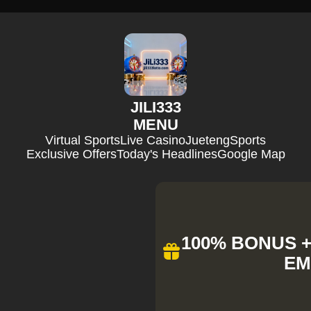
JILI333
MENU
Virtual Sports
Live Casino
Jueteng
Sports
Exclusive Offers
Today's Headlines
Google Map
100% BONUS + 
EM