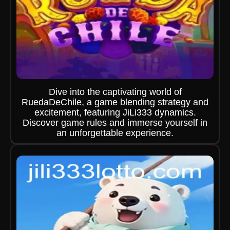
Dive into the captivating world of
RuedaDeChile, a game blending strategy and
excitement, featuring JiLi333 dynamics.
Discover game rules and immerse yourself in
an unforgettable experience.