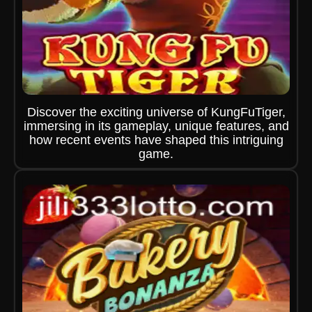
Discover the exciting universe of KungFuTiger,
immersing in its gameplay, unique features, and
how recent events have shaped this intriguing
game.