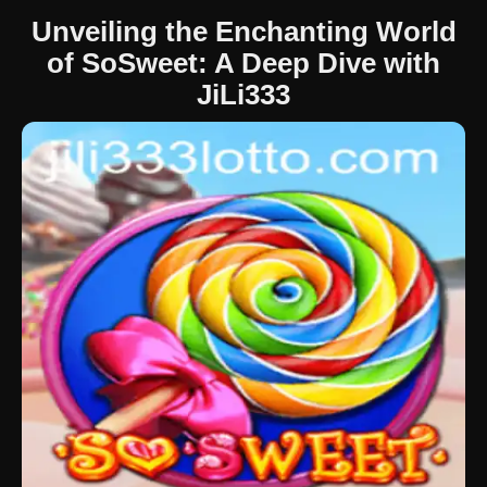
Unveiling the Enchanting World
of SoSweet: A Deep Dive with
JiLi333