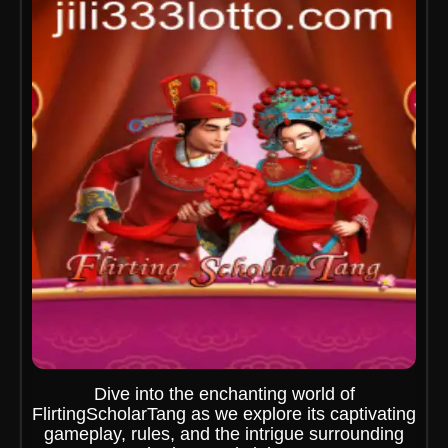
Dive into the enchanting world of
FlirtingScholarTang as we explore its captivating
gameplay, rules, and the intrigue surrounding