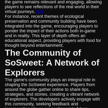
the game remains relevant and engaging, allowing
players to see reflections of the real world in their
virtual journeys.
PH8
For instance, recent themes of ecological
preservation and community building have been
integrated into the game, encouraging players to
ponder the impact of their actions both in-game
and in reality. This layer of depth offers an
educational aspect, providing players with food for
thought beyond entertainment.
The Community of
SoSweet: A Network of
Explorers
The game's community plays an integral role in
shaping the SoSweet experience. Players from
around the globe gather online to share tips,
strategies, and stories, creating a vibrant network
of explorers. The developers actively engage with
this community, seeking feedback and