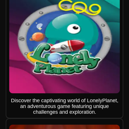
Discover the captivating world of LonelyPlanet,
an adventurous game featuring unique
challenges and exploration.