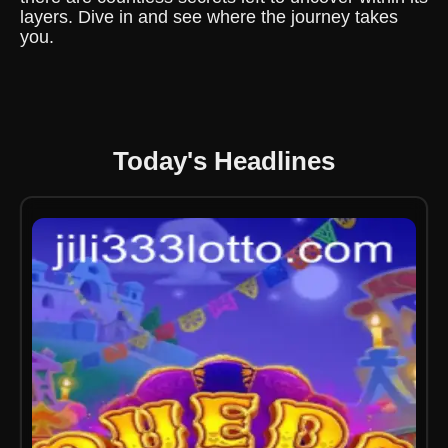
layers. Dive in and see where the journey takes
you.
Today's Headlines