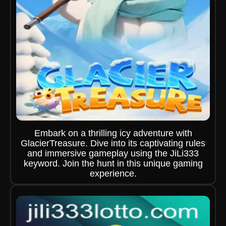
Embark on a thrilling icy adventure with
GlacierTreasure. Dive into its captivating rules
and immersive gameplay using the JiLi333
keyword. Join the hunt in this unique gaming
experience.