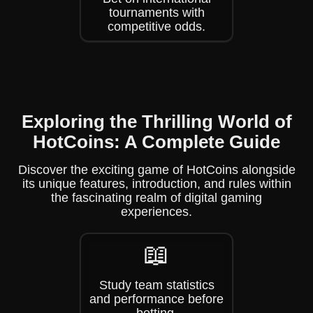
tournaments with
competitive odds.
Exploring the Thrilling World of
HotCoins: A Complete Guide
Discover the exciting game of HotCoins alongside
its unique features, introduction, and rules within
the fascinating realm of digital gaming
experiences.
📖
Study team statistics
and performance before