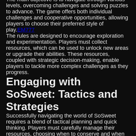
levels, overcoming challenges and solving puzzles
to advance. The game offers both individual
challenges and cooperative opportunities, allowing
players to choose their preferred style of
play.
EM777
The rules are designed to encourage exploration
and experimentation. Players must collect
resources, which can be used to unlock new areas
or upgrade their abilities. These resources,
coupled with strategic decision-making, enable
players to tackle more complex challenges as they
progress.
Engaging with
SoSweet: Tactics and
Strategies
Successfully navigating the world of SoSweet
requires a blend of tactical planning and quick
thinking. Players must carefully manage their
resources, choosing when to conserve and when