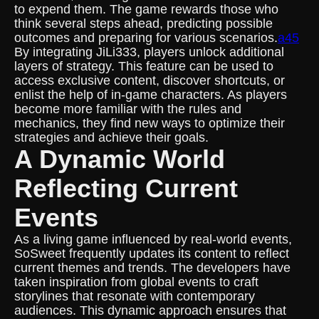
to expend them. The game rewards those who
think several steps ahead, predicting possible
outcomes and preparing for various scenarios.
a45
By integrating JiLi333, players unlock additional
layers of strategy. This feature can be used to
access exclusive content, discover shortcuts, or
enlist the help of in-game characters. As players
become more familiar with the rules and
mechanics, they find new ways to optimize their
strategies and achieve their goals.
A Dynamic World
Reflecting Current
Events
As a living game influenced by real-world events,
SoSweet frequently updates its content to reflect
current themes and trends. The developers have
taken inspiration from global events to craft
storylines that resonate with contemporary
audiences. This dynamic approach ensures that