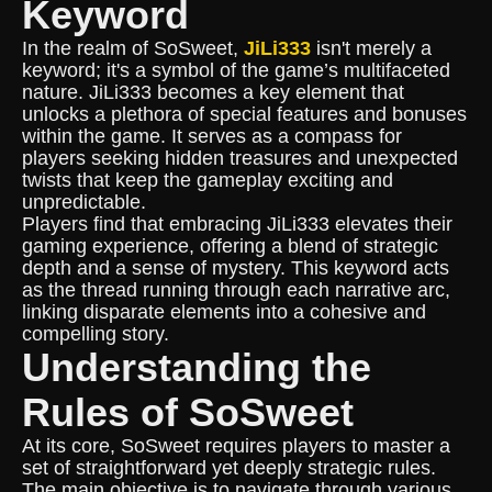
Keyword
In the realm of SoSweet,
JiLi333
isn't merely a
keyword; it's a symbol of the game’s multifaceted
nature. JiLi333 becomes a key element that
unlocks a plethora of special features and bonuses
within the game. It serves as a compass for
players seeking hidden treasures and unexpected
twists that keep the gameplay exciting and
unpredictable.
Players find that embracing JiLi333 elevates their
gaming experience, offering a blend of strategic
depth and a sense of mystery. This keyword acts
as the thread running through each narrative arc,
linking disparate elements into a cohesive and
compelling story.
Understanding the
Rules of SoSweet
At its core, SoSweet requires players to master a
set of straightforward yet deeply strategic rules.
The main objective is to navigate through various