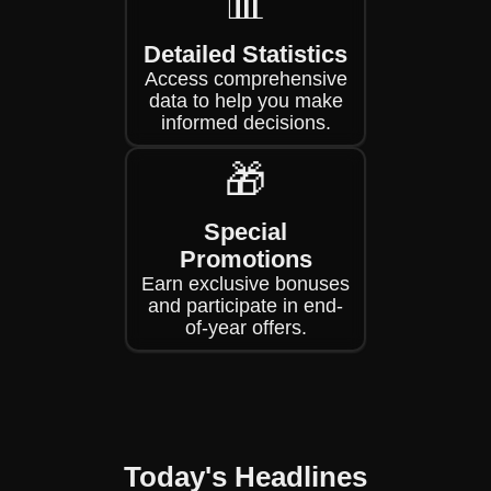
📊
Detailed Statistics
Access comprehensive
data to help you make
informed decisions.
🎁
Special
Promotions
Earn exclusive bonuses
and participate in end-
of-year offers.
Today's Headlines