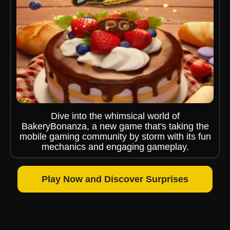
Dive into the whimsical world of
BakeryBonanza, a new game that's taking the
mobile gaming community by storm with its fun
mechanics and engaging gameplay.
Play Now and Discover Surprises