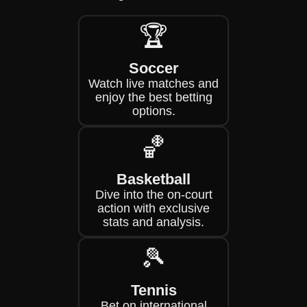
🏆
Soccer
Watch live matches and
enjoy the best betting
options.
🏀
Basketball
Dive into the on-court
action with exclusive
stats and analysis.
🎾
Tennis
Bet on international