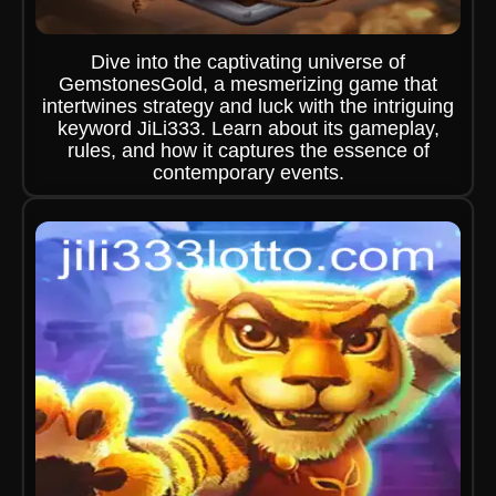
Dive into the captivating universe of
GemstonesGold, a mesmerizing game that
intertwines strategy and luck with the intriguing
keyword JiLi333. Learn about its gameplay,
rules, and how it captures the essence of
contemporary events.