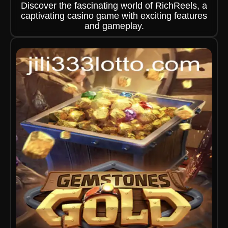
Discover the fascinating world of RichReels, a
captivating casino game with exciting features
and gameplay.