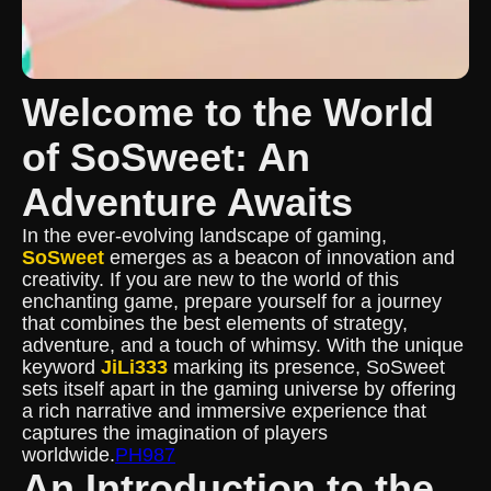
Welcome to the World
of SoSweet: An
Adventure Awaits
In the ever-evolving landscape of gaming,
SoSweet
emerges as a beacon of innovation and
creativity. If you are new to the world of this
enchanting game, prepare yourself for a journey
that combines the best elements of strategy,
adventure, and a touch of whimsy. With the unique
keyword
JiLi333
marking its presence, SoSweet
sets itself apart in the gaming universe by offering
a rich narrative and immersive experience that
captures the imagination of players
worldwide.
PH987
An Introduction to the