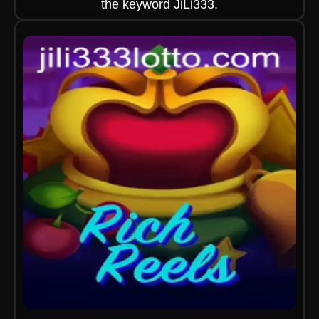
the keyword JiLi333.