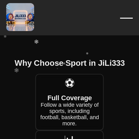
❄
❄
❄
❄
❄
❄
❄
❄
Why Choose Sport in JiLi333
❄
❄
⚽
❄
❄
❄
Full Coverage
Follow a wide variety of
sports, including
football, basketball, and
more.