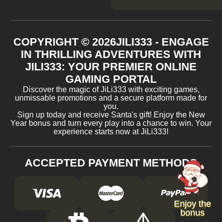
COPYRIGHT ©
2026
JILI333 - ENGAGE
IN THRILLING ADVENTURES WITH
JILI333: YOUR PREMIER ONLINE
GAMING PORTAL
Discover the magic of JiLi333 with exciting games,
unmissable promotions and a secure platform made for
you.
Sign up today and receive Santa's gift! Enjoy the New
Year bonus and turn every play into a chance to win. Your
experience starts now at JiLi333!
ACCEPTED PAYMENT METHODS
Enjoy the
bonus