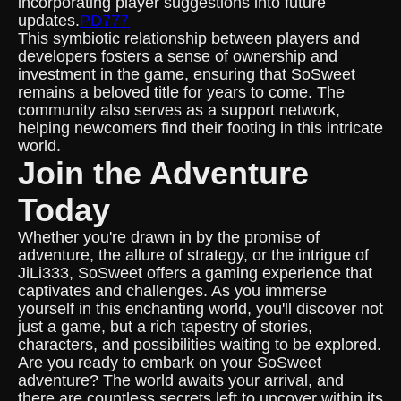
incorporating player suggestions into future
updates.
PD777
This symbiotic relationship between players and
developers fosters a sense of ownership and
investment in the game, ensuring that SoSweet
remains a beloved title for years to come. The
community also serves as a support network,
helping newcomers find their footing in this intricate
world.
Join the Adventure
Today
Whether you're drawn in by the promise of
adventure, the allure of strategy, or the intrigue of
JiLi333, SoSweet offers a gaming experience that
captivates and challenges. As you immerse
yourself in this enchanting world, you'll discover not
just a game, but a rich tapestry of stories,
characters, and possibilities waiting to be explored.
Are you ready to embark on your SoSweet
adventure? The world awaits your arrival, and
there are countless secrets left to uncover within its