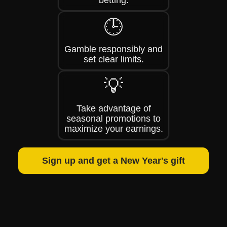
betting.
🕒
Gamble responsibly and
set clear limits.
💡
Take advantage of
seasonal promotions to
maximize your earnings.
Sign up and get a New Year's gift