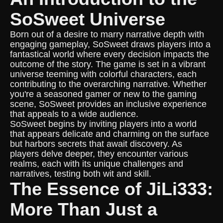
SoSweet Universe
Born out of a desire to marry narrative depth with
engaging gameplay, SoSweet draws players into a
fantastical world where every decision impacts the
outcome of the story. The game is set in a vibrant
universe teeming with colorful characters, each
contributing to the overarching narrative. Whether
you're a seasoned gamer or new to the gaming
scene, SoSweet provides an inclusive experience
that appeals to a wide audience.
SoSweet begins by inviting players into a world
that appears delicate and charming on the surface
but harbors secrets that await discovery. As
players delve deeper, they encounter various
realms, each with its unique challenges and
narratives, testing both wit and skill.
The Essence of JiLi333:
More Than Just a